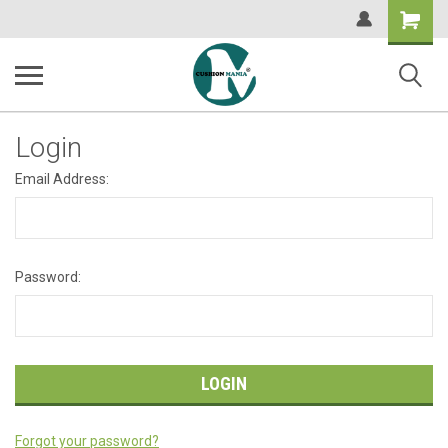
Shopping
Cart
Login
Email Address:
Password:
Forgot your password?