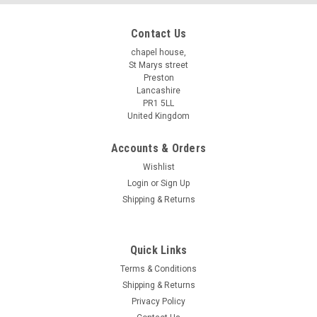
Contact Us
chapel house,
St Marys street
Preston
Lancashire
PR1 5LL
United Kingdom
Accounts & Orders
Wishlist
Login
or
Sign Up
Shipping & Returns
Quick Links
Terms & Conditions
Shipping & Returns
Privacy Policy