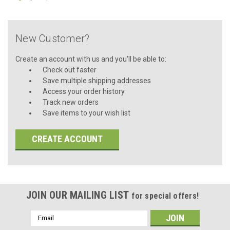
New Customer?
Create an account with us and you'll be able to:
Check out faster
Save multiple shipping addresses
Access your order history
Track new orders
Save items to your wish list
CREATE ACCOUNT
JOIN OUR MAILING LIST
for special offers!
Email
Address