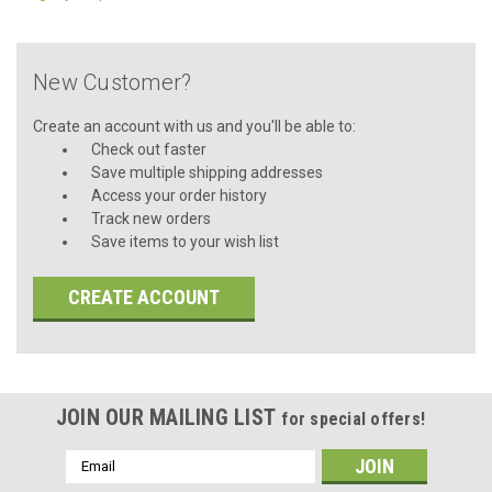
New Customer?
Create an account with us and you'll be able to:
Check out faster
Save multiple shipping addresses
Access your order history
Track new orders
Save items to your wish list
CREATE ACCOUNT
JOIN OUR MAILING LIST
for special offers!
Email
Address