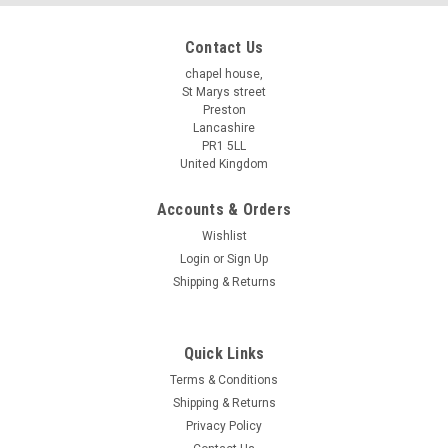
Contact Us
chapel house,
St Marys street
Preston
Lancashire
PR1 5LL
United Kingdom
Accounts & Orders
Wishlist
Login
or
Sign Up
Shipping & Returns
Quick Links
Terms & Conditions
Shipping & Returns
Privacy Policy