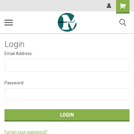
Shopping
Cart
Login
Email Address:
Password:
Forgot your password?