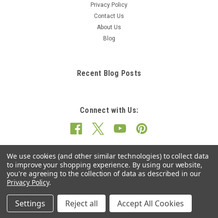
Privacy Policy
Contact Us
About Us
Blog
Recent Blog Posts
Connect with Us:
We use cookies (and other similar technologies) to collect data
to improve your shopping experience.
By using our website,
you're agreeing to the collection of data as described in our
Privacy Policy
.
Settings
Reject all
Accept All Cookies
©
2026
Cushion Mania.co.uk
|
Sitemap