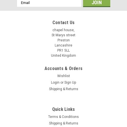
Email
Address
Contact Us
chapel house,
St Marys street
Preston
Lancashire
PR1 5LL
United Kingdom
Accounts & Orders
Wishlist
Login
or
Sign Up
Shipping & Returns
Quick Links
Terms & Conditions
Shipping & Returns