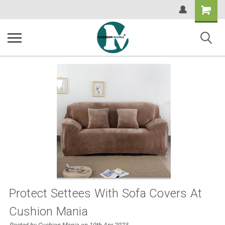
Shopping
Cart
Protect Settees With Sofa Covers At
Cushion Mania