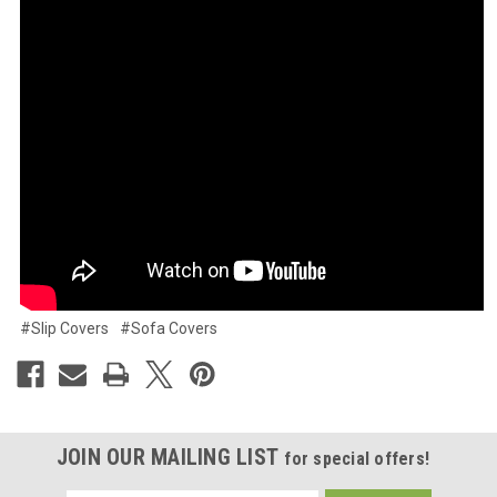
#Slip Covers
#Sofa Covers
JOIN OUR MAILING LIST
for special offers!