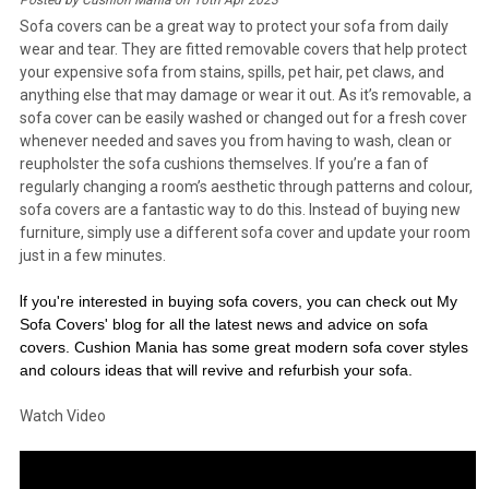
Posted by Cushion Mania on 10th Apr 2023
Sofa covers can be a great way to protect your sofa from daily
wear and tear. They are fitted removable covers that help protect
your expensive sofa from stains, spills, pet hair, pet claws, and
anything else that may damage or wear it out. As it’s removable, a
sofa cover can be easily washed or changed out for a fresh cover
whenever needed and saves you from having to wash, clean or
reupholster the sofa cushions themselves. If you’re a fan of
regularly changing a room’s aesthetic through patterns and colour,
sofa covers are a fantastic way to do this. Instead of buying new
furniture, simply use a different sofa cover and update your room
just in a few minutes.
I
f you're interested in buying sofa covers, you can check out My
Sofa Covers' blog for all the latest
news and advice on sofa
covers. Cushion Mania has some great modern sofa cover styles
and colours ideas that will revive and refurbish your sofa.
Watch Video