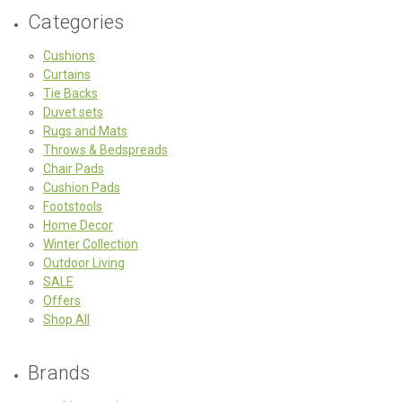
Categories
Cushions
Curtains
Tie Backs
Duvet sets
Rugs and Mats
Throws & Bedspreads
Chair Pads
Cushion Pads
Footstools
Home Decor
Winter Collection
Outdoor Living
SALE
Offers
Shop All
Brands