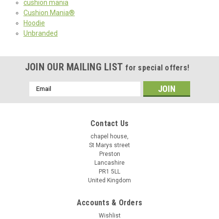
cushion mania
Cushion Mania®
Hoodie
Unbranded
JOIN OUR MAILING LIST
for special offers!
Email
Address
Contact Us
chapel house,
St Marys street
Preston
Lancashire
PR1 5LL
United Kingdom
Accounts & Orders
Wishlist