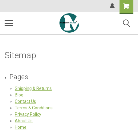
Shopping
Cart
Sitemap
Pages
Shipping & Returns
Blog
Contact Us
Terms & Conditions
Privacy Policy
About Us
Home