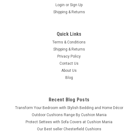
Login
or
Sign Up
Shipping & Returns
Quick Links
Terms & Conditions
Shipping & Returns
Privacy Policy
Contact Us
About Us
Blog
Recent Blog Posts
Transform Your Bedroom with Stylish Bedding and Home Décor
Outdoor Cushions Range By Cushion Mania
Protect Settees with Sofa Covers at Cushion Mania
Our Best seller Chesterfield Cushions