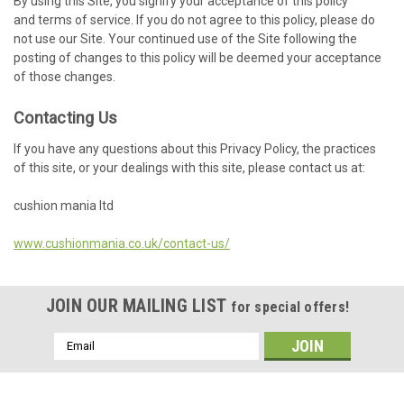
By using this Site, you signify your acceptance of this policy
and terms of service. If you do not agree to this policy, please do
not use our Site. Your continued use of the Site following the
posting of changes to this policy will be deemed your acceptance
of those changes.
Contacting Us
If you have any questions about this Privacy Policy, the practices
of this site, or your dealings with this site, please contact us at:
cushion mania ltd
www.cushionmania.co.uk/contact-us/
JOIN OUR MAILING LIST
for special offers!
Email
Address