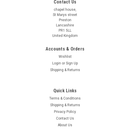
Contact Us
chapel house,
St Marys street
Preston
Lancashire
PR1 5LL
United Kingdom
Accounts & Orders
Wishlist
Login
or
Sign Up
Shipping & Returns
Quick Links
Terms & Conditions
Shipping & Returns
Privacy Policy
Contact Us
About Us