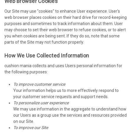
Web Browser Cookies
Our Site may use "cookies" to enhance User experience. User's
web browser places cookies on their hard drive for record-keeping
purposes and sometimes to track information about them. User
may choose to set their web browser to refuse cookies, or to alert
you when cookies are being sent. If they do so, note that some
parts of the Site may not function properly.
How We Use Collected Information
cushion mania collects and uses Users personal information for
the following purposes:
To improve customer service
Your information helps us to more effectively respond to
your customer service requests and support needs.
To personalize user experience
We may use information in the aggregate to understand how
our Users as a group use the services and resources provided
on our Site.
To improve our Site