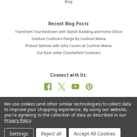
Blog
Recent Blog Posts
Transform Your Bedroom with Stylish Bedding and Home Décor
Outdoor Cushions Range By Cushion Mania
Protect Settees with Sofa Covers at Cushion Mania
Our Best seller Chesterfield Cushions
Connect with Us:
We use cookies (and other similar technologies) to collect data
to improve your shopping experience.
By using our website,
you're agreeing to the collection of data as described in our
Privacy Policy
.
Settings
Reject all
Accept All Cookies