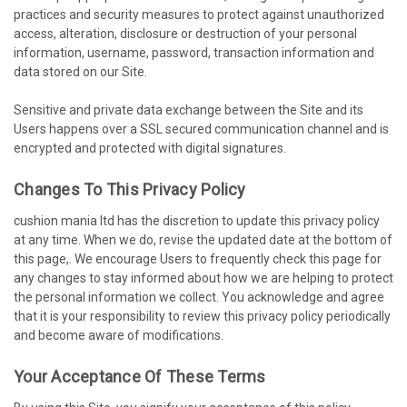
practices and security measures to protect against unauthorized
access, alteration, disclosure or destruction of your personal
information, username, password, transaction information and
data stored on our Site.
Sensitive and private data exchange between the Site and its
Users happens over a SSL secured communication channel and is
encrypted and protected with digital signatures.
Changes To This Privacy Policy
cushion mania ltd has the discretion to update this privacy policy
at any time. When we do, revise the updated date at the bottom of
this page,. We encourage Users to frequently check this page for
any changes to stay informed about how we are helping to protect
the personal information we collect. You acknowledge and agree
that it is your responsibility to review this privacy policy periodically
and become aware of modifications.
Your Acceptance Of These Terms