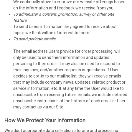
We continually strive to improve our website offerings based
on the information and feedback we receive from you.
To administer a content, promotion, survey or other Site
feature
To send Users information they agreed to receive about
topics we think will be of interest to them.
To send periodic emails
The email address Users provide for order processing, will
only be used to send them information and updates
pertaining to their order. It may also be used to respond to
their inquiries, and/or other requests or questions. If User
decides to opt-in to our mailing list, they will receive emails
that may include company news, updates, related product or
service information, etc. If at any time the User would like to
unsubscribe from receiving future emails, we include detailed
unsubscribe instructions at the bottom of each email or User
may contact us via our Site.
How We Protect Your Information
We adopt appropriate data collection, storage and processing