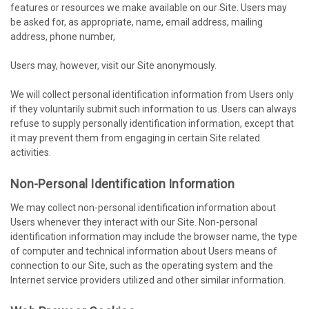
features or resources we make available on our Site. Users may
be asked for, as appropriate, name, email address, mailing
address, phone number,
Users may, however, visit our Site anonymously.
We will collect personal identification information from Users only
if they voluntarily submit such information to us. Users can always
refuse to supply personally identification information, except that
it may prevent them from engaging in certain Site related
activities.
Non-Personal Identification Information
We may collect non-personal identification information about
Users whenever they interact with our Site. Non-personal
identification information may include the browser name, the type
of computer and technical information about Users means of
connection to our Site, such as the operating system and the
Internet service providers utilized and other similar information.