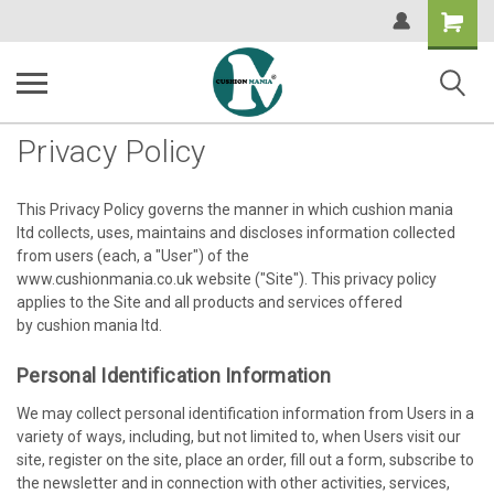
Shopping
Cart
Privacy Policy
This Privacy Policy governs the manner in which cushion mania
ltd collects, uses, maintains and discloses information collected
from users (each, a "User") of the
www.cushionmania.co.uk website ("Site"). This privacy policy
applies to the Site and all products and services offered
by cushion mania ltd.
Personal Identification Information
We may collect personal identification information from Users in a
variety of ways, including, but not limited to, when Users visit our
site, register on the site, place an order, fill out a form, subscribe to
the newsletter and in connection with other activities, services,