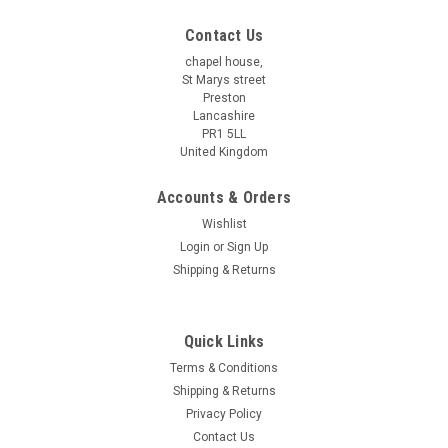
Contact Us
chapel house,
St Marys street
Preston
Lancashire
PR1 5LL
United Kingdom
Accounts & Orders
Wishlist
Login
or
Sign Up
Shipping & Returns
Quick Links
Terms & Conditions
Shipping & Returns
Privacy Policy
Contact Us