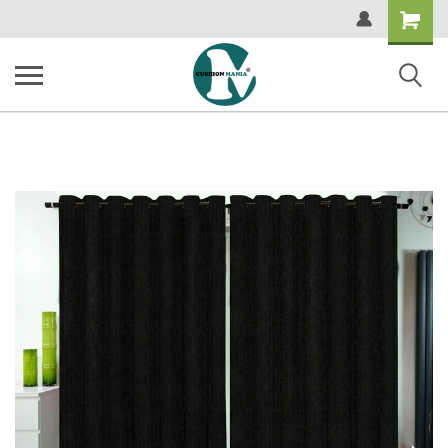
Shopping
Cart