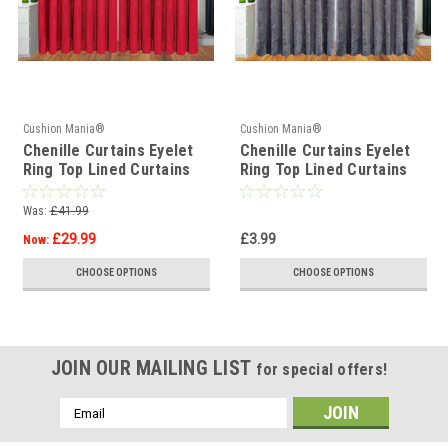
Cushion Mania®
Cushion Mania®
Chenille Curtains Eyelet
Chenille Curtains Eyelet
Ring Top Lined Curtains
Ring Top Lined Curtains
RED
SILVER
Was:
£41.99
£29.99
£3.99
Now:
CHOOSE OPTIONS
CHOOSE OPTIONS
JOIN OUR MAILING LIST
for special offers!
Email
Address