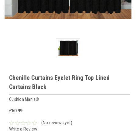
Chenille Curtains Eyelet Ring Top Lined
Curtains Black
Cushion Mania®
£50.99
(No reviews yet)
Write a Review