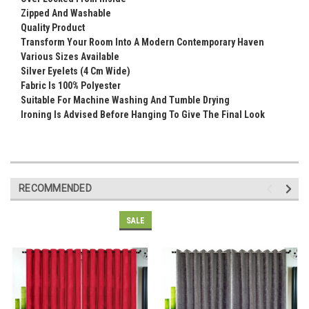
Zipped And Washable
Quality Product
Transform Your Room Into A Modern Contemporary Haven
Various Sizes Available
Silver Eyelets (4 Cm Wide)
Fabric Is 100% Polyester
Suitable For Machine Washing And Tumble Drying
Ironing Is Advised Before Hanging To Give The Final Look
RECOMMENDED
SALE