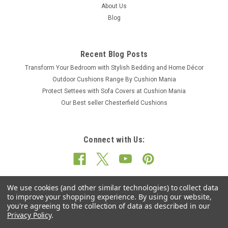
About Us
Blog
Recent Blog Posts
Transform Your Bedroom with Stylish Bedding and Home Décor
Outdoor Cushions Range By Cushion Mania
Protect Settees with Sofa Covers at Cushion Mania
Our Best seller Chesterfield Cushions
Connect with Us:
We use cookies (and other similar technologies) to collect data
to improve your shopping experience.
By using our website,
you're agreeing to the collection of data as described in our
Privacy Policy
.