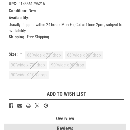
UPC:
9145561795215
Condition:
New
Availability:
Usually shipped within 24 hours Mon-Fri ,Cut off time 2pm , subject to
availability.
Shipping:
Free Shipping
Size:
*
66"wide x 72" drop
66"wide x 90" drop
90"wide x 72""drop
90"wide x 90"drop
90"wide X 108"drop
Current
ADD TO WISH LIST
Stock:
Overview
Reviews