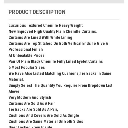
PRODUCT DESCRIPTION
Luxurious Textured Chenille Heavy Weight
New Improved High Quality Plain Chenille Curtains.
Curtains Are Lined With White Lining
Curtains Are Top Stitched On Both Vertical Ends To Give A
Professional Finish
At Unbeatable Prices
Pair Of Plain Black Chenille Fully Lined Eyelet Curtains
5 Most Popular Sizes
We Have Also Listed Matching Cushions,Tie Backs In Same
Material.
Simply Select The Quantity You Require From Dropdown List
Above
Very Modern And Stylish
Curtains Are Sold As A Pair
Tie Backs Are Sold As A Pair,
Cushions And Covers Are Sold As Single
Cushions Are Same Material On Both Sides
Over Locked From Inside