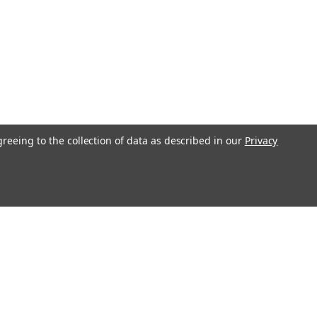
greeing to the collection of data as described in our
Privacy
s
Recent Blog Posts
Transform Your Bedroom with Stylish Bedding