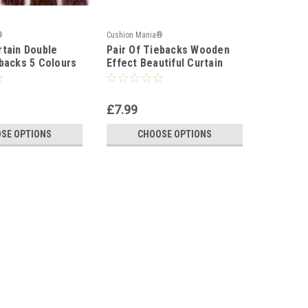
®
Cushion Mania®
Cushion Ma
tain Double
Pair Of Tiebacks Wooden
Tie Back
backs 5 Colours
Effect Beautiful Curtain
Large Cu
Tiebacks
£7.99
£9.99
SE OPTIONS
CHOOSE OPTIONS
C