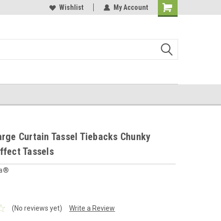
 furnishings store
Buy Cushions, Curtains, Beddings
Wishlist
My Account
Shopping
Cart
arge Curtain Tassel Tiebacks Chunky
ffect Tassels
ia®
(No reviews yet)
Write a Review