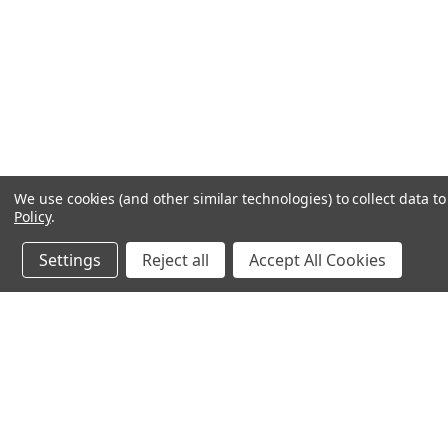
We use cookies (and other similar technologies) to collect data 
Policy
.
Settings
Reject all
Accept All Cookies
JOIN OUR MAILING LIST
for special offers!
Contact Us
Accounts
chapel house,
Wishlist