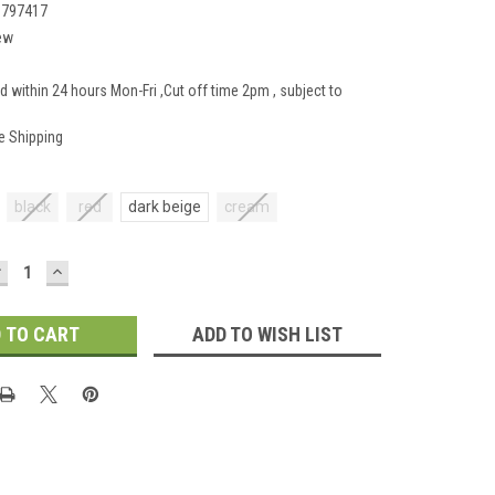
1797417
ew
d within 24 hours Mon-Fri ,Cut off time 2pm , subject to
e Shipping
black
red
dark beige
cream
DECREASE
INCREASE
UANTITY:
QUANTITY:
ADD TO WISH LIST