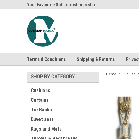
ania
Your Favourite Soft furnishings store
Buy Cushions, Curtai
Terms & Conditions
Shipping & Returns
Privac
Home
Tie Back
SHOP BY CATEGORY
Cushions
Curtains
Tie Backs
Duvet sets
Rugs and Mats
Throws & Bedspreads