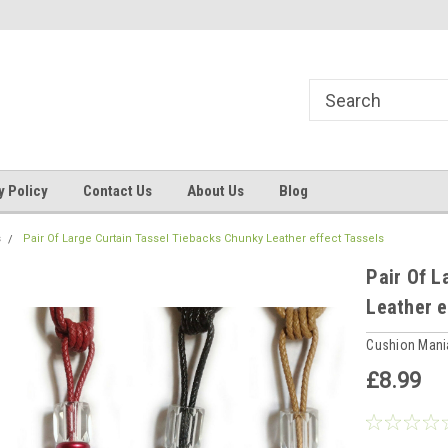
ns, Beddings
Welcome to Cushion mania
Your Favourite Soft
y Policy
Contact Us
About Us
Blog
s
Pair Of Large Curtain Tassel Tiebacks Chunky Leather effect Tassels
Pair Of L
Leather e
Cushion Man
£8.99