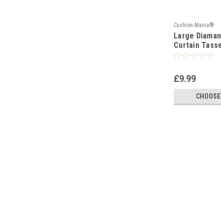
Cushion Mania®
Large Diaman
Curtain Tasse
Colours
£9.99
CHOOSE