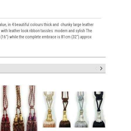
, in 4 beautiful colours thick and chunky large leather
al with leather look ribbon tassles modern and sylish The
cm (16") while the complete embrace is 81cm (32").approx