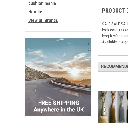
cushion mania
PRODUCT 
Hoodie
View all Brands
SALE SALE SALE 
look cord tassel
length of the ac
Available in 4 
RECOMMEND