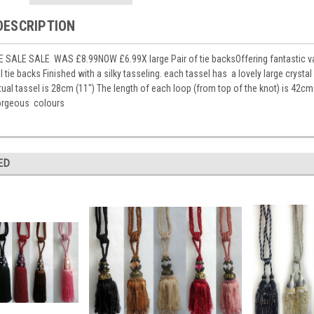
DESCRIPTION
SALE SALE WAS £8.99NOW £6.99X large Pair of tie backsOffering fantastic value
 tie backs Finished with a silky tasseling. each tassel has a lovely large cryst
tual tassel is 28cm (11") The length of each loop (from top of the knot) is 42
gorgeous colours
ED