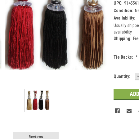
UPC:
914556
Condition:
N
Availability:
Usually shippe
availability.
Shipping:
Fre
Tie Backs:
*
Current
Quantity:
Q
Stock:
Reviews