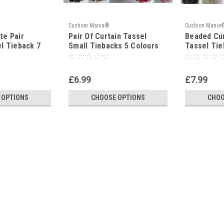
Cushion Mania®
Cushion Mania
te Pair
Pair Of Curtain Tassel
Beaded Cur
l Tieback 7
Small Tiebacks 5 Colours
Tassel Tie
£6.99
£7.99
 OPTIONS
CHOOSE OPTIONS
CHOO