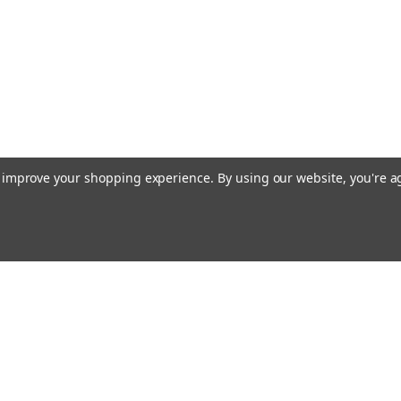
to improve your shopping experience.
By using our website, you're a
Email
Addres
 & Orders
Quick Links
Terms & Conditions