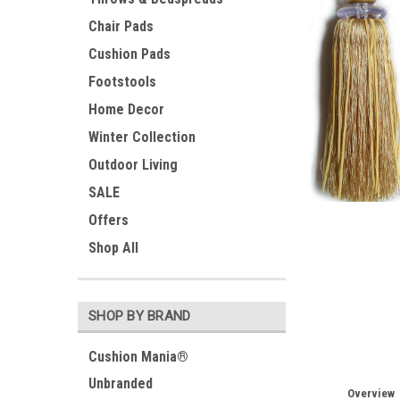
Chair Pads
Cushion Pads
Footstools
Home Decor
Winter Collection
Outdoor Living
SALE
Offers
ement
Shop All
SHOP BY BRAND
Cushion Mania®
Unbranded
Overview