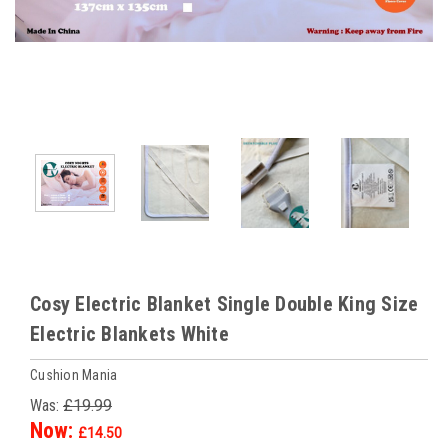
Cosy Electric Blanket Single Double King Size
Electric Blankets White
Cushion Mania
Was:
£19.99
Now:
£14.50