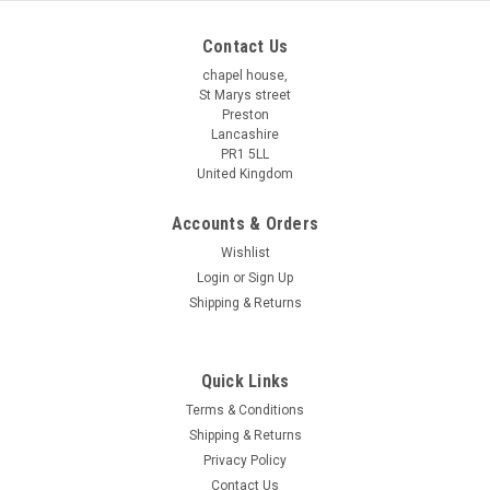
Contact Us
chapel house,
St Marys street
Preston
Lancashire
PR1 5LL
United Kingdom
Accounts & Orders
Wishlist
Login
or
Sign Up
Shipping & Returns
Quick Links
Terms & Conditions
Shipping & Returns
Privacy Policy
Contact Us