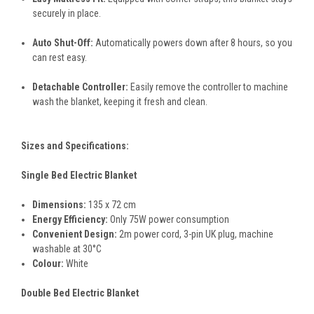
securely in place.
Auto Shut-Off:
Automatically powers down after 8 hours, so you
can rest easy.
Detachable Controller:
Easily remove the controller to machine
wash the blanket, keeping it fresh and clean.
Sizes and Specifications:
Single Bed Electric Blanket
Dimensions:
135 x 72 cm
Energy Efficiency:
Only 75W power consumption
Convenient Design:
2m power cord, 3-pin UK plug, machine
washable at 30°C
Colour:
White
Double Bed Electric Blanket