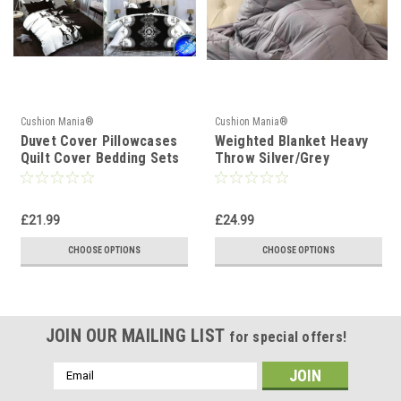
Cushion Mania®
Cushion Mania®
Duvet Cover Pillowcases
Weighted Blanket Heavy
Quilt Cover Bedding Sets
Throw Silver/Grey
Double King Size black
white
£21.99
£24.99
CHOOSE OPTIONS
CHOOSE OPTIONS
JOIN OUR MAILING LIST
for special offers!
Email
Address