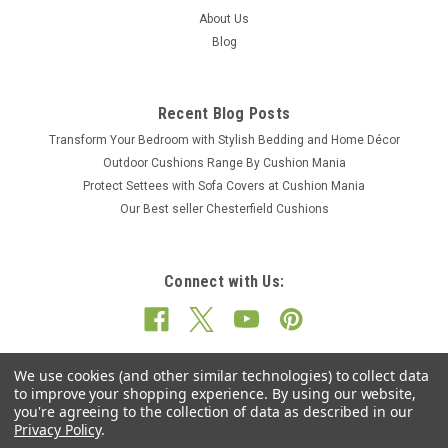
About Us
Blog
Recent Blog Posts
Transform Your Bedroom with Stylish Bedding and Home Décor
Outdoor Cushions Range By Cushion Mania
Protect Settees with Sofa Covers at Cushion Mania
Our Best seller Chesterfield Cushions
Connect with Us:
We use cookies (and other similar technologies) to collect data
to improve your shopping experience.
By using our website,
you're agreeing to the collection of data as described in our
Privacy Policy
.