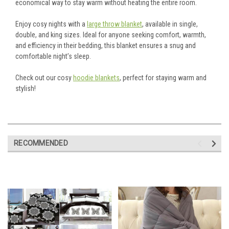
economical way to stay warm without heating the entire room.
Enjoy cosy nights with a
large throw blanket
, available in single,
double, and king sizes. Ideal for anyone seeking comfort, warmth,
and efficiency in their bedding, this blanket ensures a snug and
comfortable night’s sleep.
Check out our cosy
hoodie blankets
, perfect for staying warm and
stylish!
RECOMMENDED