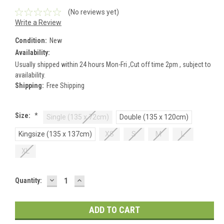
(No reviews yet)
Write a Review
Condition:
New
Availability:
Usually shipped within 24 hours Mon-Fri ,Cut off time 2pm , subject to
availability.
Shipping:
Free Shipping
Size:
*
Single (135 x 72cm)
Double (135 x 120cm)
Kingsize (135 x 137cm)
XS
S
M
L
XL
DECREASE
INCREASE
Current
Quantity:
QUANTITY:
QUANTITY:
Stock: