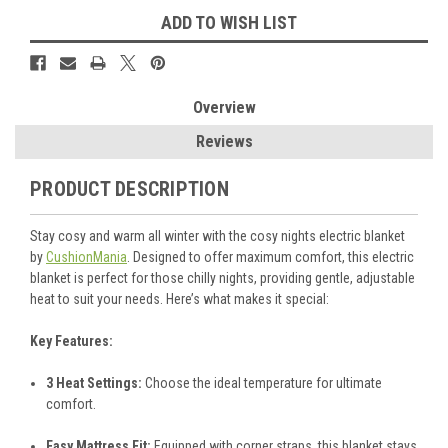
ADD TO WISH LIST
Overview
Reviews
PRODUCT DESCRIPTION
Stay cosy and warm all winter with the cosy nights electric blanket
by
CushionMania
. Designed to offer maximum comfort, this electric
blanket is perfect for those chilly nights, providing gentle, adjustable
heat to suit your needs. Here’s what makes it special:
Key Features:
3 Heat Settings:
Choose the ideal temperature for ultimate
comfort.
Easy Mattress Fit:
Equipped with corner straps, this blanket stays