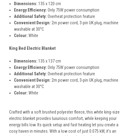
Dimensions:
135 x 120 cm
Energy Efficiency:
Only 75W power consumption
Additional Safety:
Overheat protection feature
Convenient Design:
2m power cord, 3-pin UK plug, machine
washable at 30°C
Colour:
White
King Bed Electric Blanket
Dimensions:
135 x 137 cm
Energy Efficiency:
Only 75W power consumption
Additional Safety:
Overheat protection feature
Convenient Design:
2m power cord, 3-pin UK plug, machine
washable at 30°C
Colour:
White
Crafted with a soft brushed polyester fleece, this white king-size
electric blanket provides luxurious comfort, while keeping your
energy bills low. Its quick setup and fast heating let you create a
cosy haven in minutes. With a low cost of just 0.075 kW, it’s an