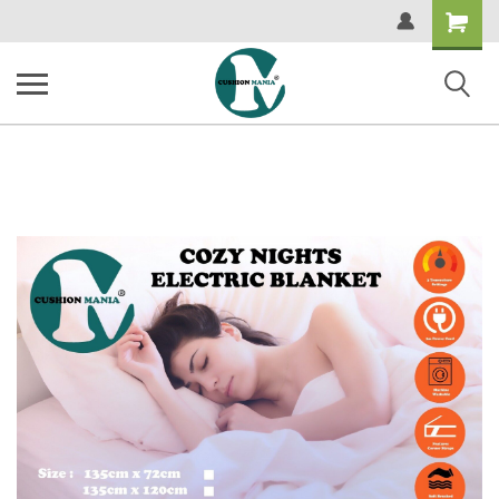
Shopping
Cart