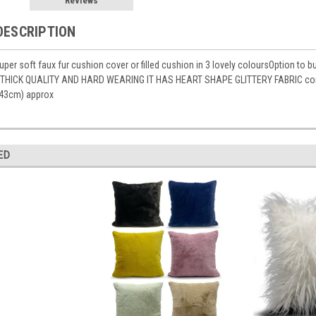
Reviews
DESCRIPTION
per soft faux fur cushion cover or filled cushion in 3 lovely coloursOption to 
THICK QUALITY AND HARD WEARING IT HAS HEART SHAPE GLITTERY FABRIC conceal
43cm) approx
ED