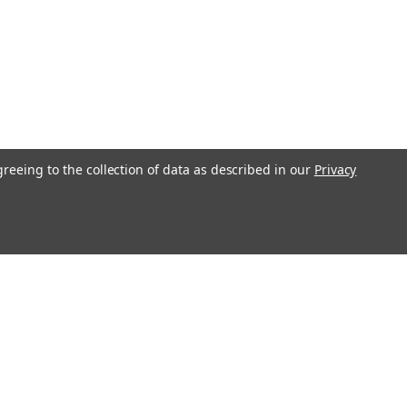
greeing to the collection of data as described in our
Privacy
s
Recent Blog Posts
Transform Your Bedroom with Stylish Bedding