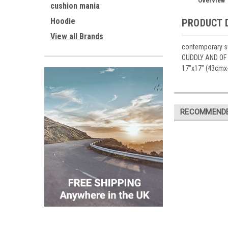
Overview
cushion mania
Hoodie
PRODUCT 
View all Brands
contemporary su
CUDDLY AND OF 
17"x17" (43cmx
RECOMMEND