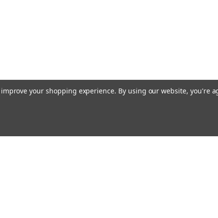
to improve your shopping experience.
By using our website, you're a
Email
Addres
 & Orders
Quick Links
Terms & Conditions