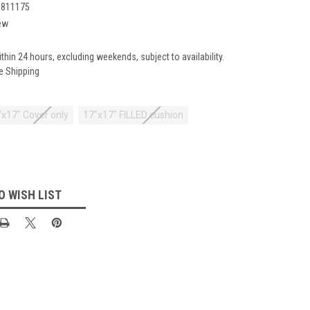
1811175
ew
ithin 24 hours, excluding weekends, subject to availability.
e Shipping
"x17" Cover only
17"x17" FILLED cushion
O WISH LIST