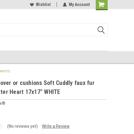
 furnishings store
Buy Cushions, Curtains, Beddings
Wishlist
My Account
Shopping
Cart
" WHITE
over or cushions Soft Cuddly faux fur
itter Heart 17x17" WHITE
ia®
(No reviews yet)
Write a Review