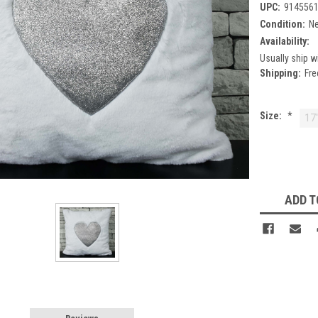
UPC:
914556
Condition:
N
Availability:
Usually ship w
Shipping:
Fre
Size:
*
17
Current
Stock:
ADD T