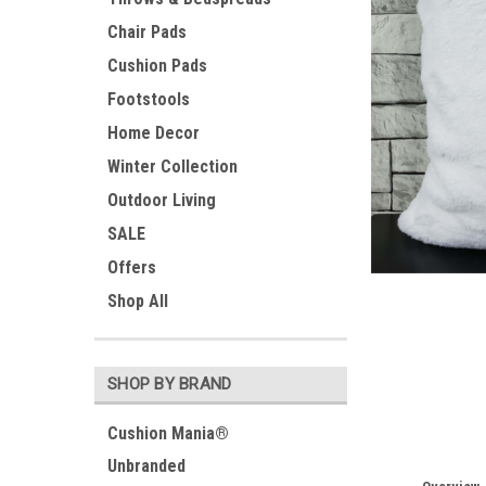
Chair Pads
Cushion Pads
Footstools
Home Decor
Winter Collection
Outdoor Living
SALE
Offers
Shop All
SHOP BY BRAND
Cushion Mania®
Unbranded