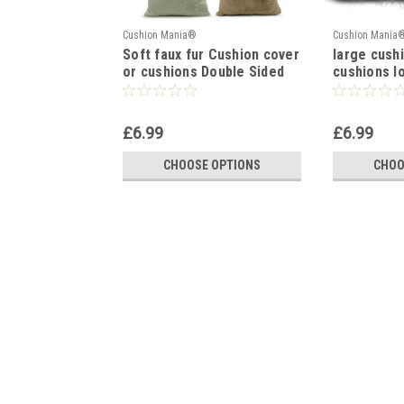
Cushion Mania®
Cushion Mania
Soft faux fur Cushion cover
large cush
or cushions Double Sided
cushions l
17x17", 21"x21"
fur cushio
17x17" WH
£6.99
£6.99
CHOOSE OPTIONS
CHOO