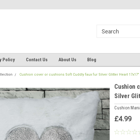
ns, Beddings
Welcome to Cushion mania
Your Favourite Soft
y Policy
Contact Us
About Us
Blog
llection
Cushion cover or cushions Soft Cuddly faux fur Silver Glitter Heart 17x17
Cushion c
Silver Gl
Cushion Man
£4.99