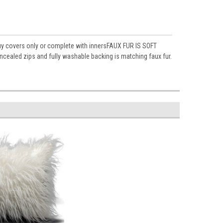
buy covers only or complete with innersFAUX FUR IS SOFT
ed zips and fully washable backing is matching faux fur.