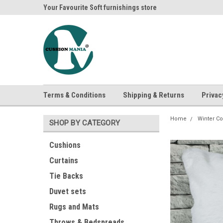
ania
Your Favourite Soft furnishings store
Buy Cushions, Curtai
Terms & Conditions
Shipping & Returns
Privac
Home
Winter Co
SHOP BY CATEGORY
Cushions
Curtains
Tie Backs
Duvet sets
Rugs and Mats
Throws & Bedspreads