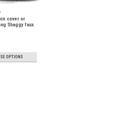
®
ion cover or
ong Shaggy faux
ns 21x21" or
ITE
SE OPTIONS