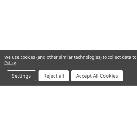
We use cookies (and other similar technologies) to collect data 
Policy
.
Settings
Reject all
Accept All Cookies
JOIN OUR MAILING LIST
for special offers!
Contact Us
Accounts
chapel house,
Wishlist