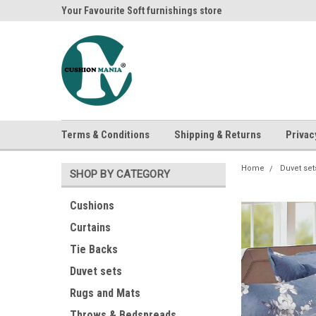
ania
Your Favourite Soft furnishings store
Buy Cushions, Curtai
Terms & Conditions
Shipping & Returns
Privac
Home
Duvet set
SHOP BY CATEGORY
Cushions
Curtains
Tie Backs
Duvet sets
Rugs and Mats
Throws & Bedspreads