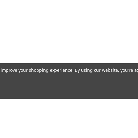
to improve your shopping experience.
By using our website, you're a
Email
Addres