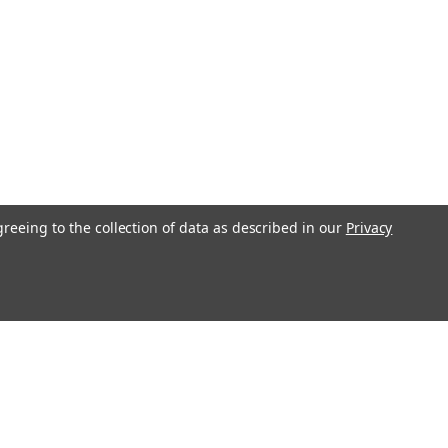
greeing to the collection of data as described in our
Privacy
s