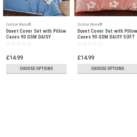
Cushion Mania®
Cushion Mania®
Duvet Cover Set with Pillow
Duvet Cover Set with Pillo
Cases 90 GSM DAISY
Cases 90 GSM DAISY SOFT
TRAILS BLUE
PINK
£14.99
£14.99
CHOOSE OPTIONS
CHOOSE OPTIONS