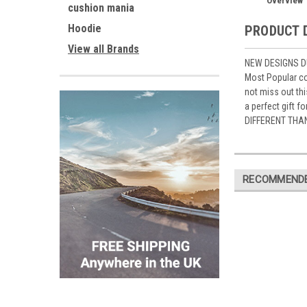
Overview
cushion mania
Hoodie
PRODUCT 
View all Brands
NEW DESIGNS DU
Most Popular co
not miss out th
a perfect gift 
DIFFERENT THA
RECOMMEND