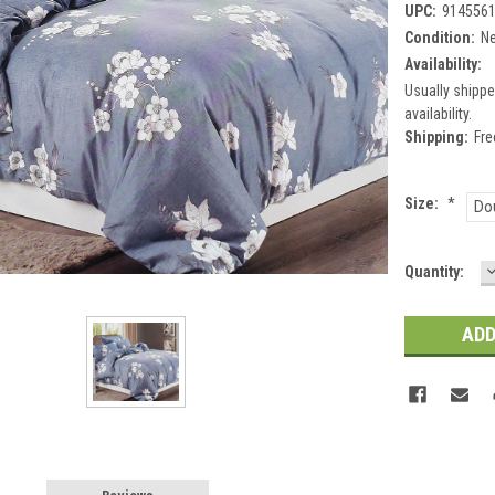
UPC:
914556
Condition:
N
Availability:
Usually shippe
availability.
Shipping:
Fre
Size:
*
Do
Current
Quantity:
Q
Stock: