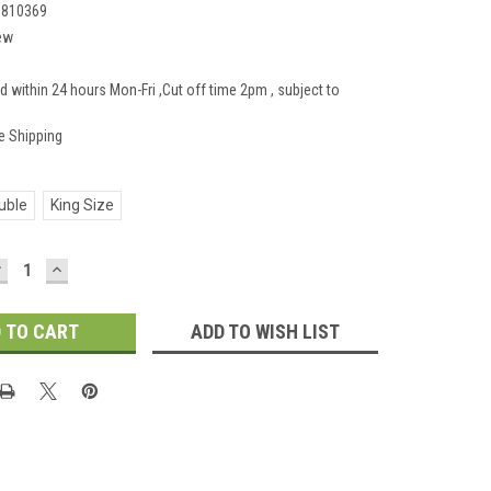
1810369
ew
d within 24 hours Mon-Fri ,Cut off time 2pm , subject to
e Shipping
uble
King Size
DECREASE
INCREASE
UANTITY:
QUANTITY:
ADD TO WISH LIST