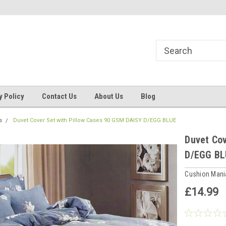
ns, Beddings
Welcome to Cushion mania
Your Favourite Soft
y Policy
Contact Us
About Us
Blog
s
Duvet Cover Set with Pillow Cases 90 GSM DAISY D/EGG BLUE
Duvet Cov
D/EGG BL
Cushion Man
£14.99