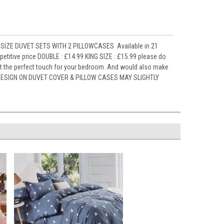
SIZE DUVET SETS WITH 2 PILLOWCASES Available in 21
titive price DOUBLE : £14.99 KING SIZE : £15.99 please do
it the perfect touch for your bedroom. And would also make
ely DESIGN ON DUVET COVER & PILLOW CASES MAY SLIGHTLY