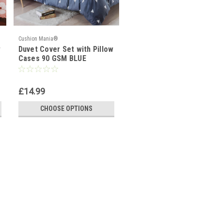
Cushion Mania®
w
Duvet Cover Set with Pillow
Cases 90 GSM BLUE
TRIANGLE
£14.99
CHOOSE OPTIONS