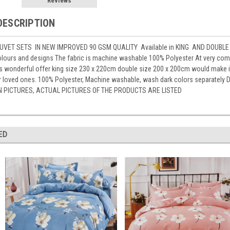
Reviews
DESCRIPTION
VET SETS IN NEW IMPROVED 90 GSM QUALITY Available in KING AND DOUBLE 
lours and designs The fabric is machine washable 100% Polyester At very compe
is wonderful offer king size 230 x 220cm double size 200 x 200cm would make 
for loved ones. 100% Polyester, Machine washable, wash dark colors separat
N PICTURES, ACTUAL PICTURES OF THE PRODUCTS ARE LISTED
ED