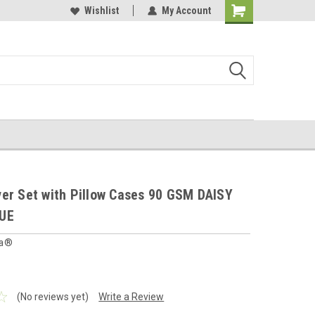
 furnishings store
Buy Cushions, Curtains, Beddings
Wishlist
My Account
Shopping
Cart
er Set with Pillow Cases 90 GSM DAISY
UE
ia®
(No reviews yet)
Write a Review