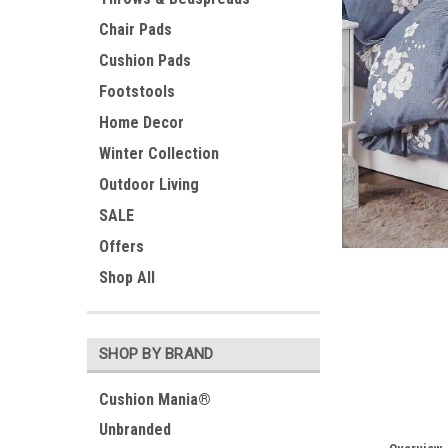
Chair Pads
Cushion Pads
Footstools
Home Decor
Winter Collection
Outdoor Living
SALE
Offers
ement
Shop All
SHOP BY BRAND
Cushion Mania®
Unbranded