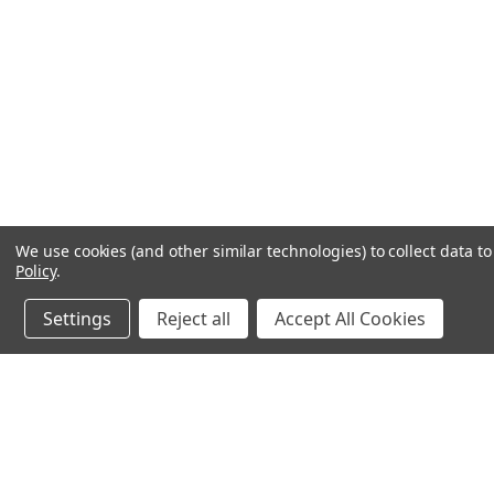
We use cookies (and other similar technologies) to collect data 
Policy
.
Settings
Reject all
Accept All Cookies
JOIN OUR MAILING LIST
for special offers!