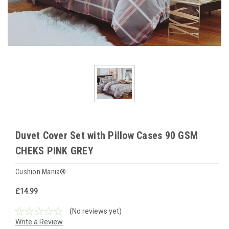
Duvet Cover Set with Pillow Cases 90 GSM
CHEKS PINK GREY
Cushion Mania®
£14.99
(No reviews yet)
Write a Review