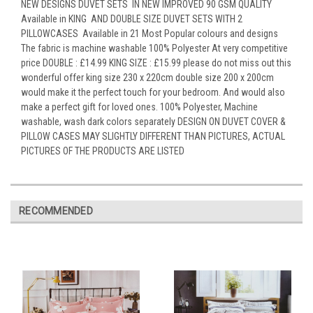
NEW DESIGNS DUVET SETS IN NEW IMPROVED 90 GSM QUALITY
Available in KING AND DOUBLE SIZE DUVET SETS WITH 2
PILLOWCASES Available in 21 Most Popular colours and designs
The fabric is machine washable 100% Polyester At very competitive
price DOUBLE : £14.99 KING SIZE : £15.99 please do not miss out this
wonderful offer king size 230 x 220cm double size 200 x 200cm
would make it the perfect touch for your bedroom. And would also
make a perfect gift for loved ones. 100% Polyester, Machine
washable, wash dark colors separately DESIGN ON DUVET COVER &
PILLOW CASES MAY SLIGHTLY DIFFERENT THAN PICTURES, ACTUAL
PICTURES OF THE PRODUCTS ARE LISTED
RECOMMENDED