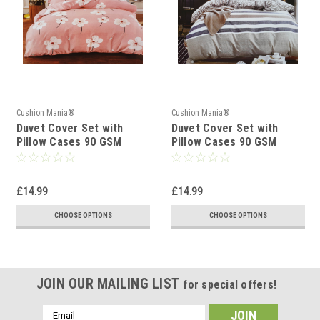
Cushion Mania®
Cushion Mania®
Duvet Cover Set with
Duvet Cover Set with
Pillow Cases 90 GSM
Pillow Cases 90 GSM
DAISY SOFT PINK
STRIPE BLUE GREY
£14.99
£14.99
CHOOSE OPTIONS
CHOOSE OPTIONS
JOIN OUR MAILING LIST
for special offers!
Email