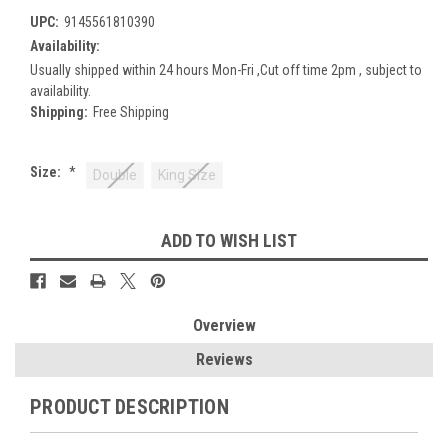
UPC:
9145561810390
Availability:
Usually shipped within 24 hours Mon-Fri ,Cut off time 2pm , subject to
availability.
Shipping:
Free Shipping
Size:
*
Double
King Size
Current
ADD TO WISH LIST
Stock:
Overview
Reviews
PRODUCT DESCRIPTION