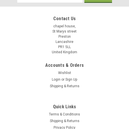
Address
Contact Us
chapel house,
St Marys street
Preston
Lancashire
PR1 5LL
United Kingdom
Accounts & Orders
Wishlist
Login
or
Sign Up
Shipping & Returns
Quick Links
Terms & Conditions
Shipping & Returns
Privacy Policy