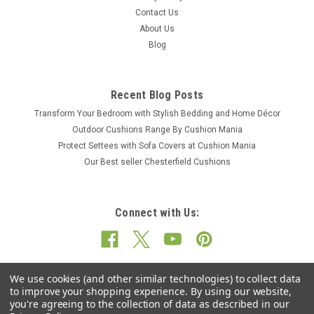
Contact Us
About Us
Blog
Recent Blog Posts
Transform Your Bedroom with Stylish Bedding and Home Décor
Outdoor Cushions Range By Cushion Mania
Protect Settees with Sofa Covers at Cushion Mania
Our Best seller Chesterfield Cushions
Connect with Us:
We use cookies (and other similar technologies) to collect data
to improve your shopping experience.
By using our website,
you're agreeing to the collection of data as described in our