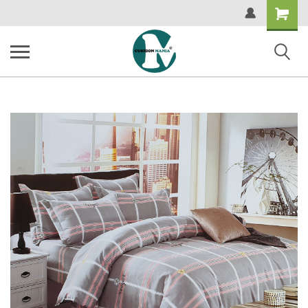
Shopping
Cart