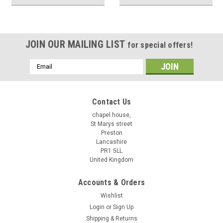
JOIN OUR MAILING LIST
for special offers!
Email
Address
Contact Us
chapel house,
St Marys street
Preston
Lancashire
PR1 5LL
United Kingdom
Accounts & Orders
Wishlist
Login
or
Sign Up
Shipping & Returns