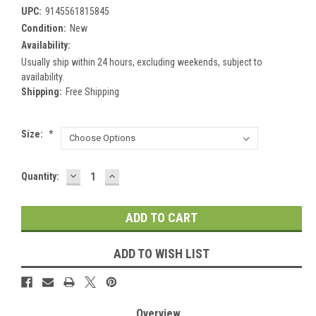
UPC:
9145561815845
Condition:
New
Availability:
Usually ship within 24 hours, excluding weekends, subject to
availability.
Shipping:
Free Shipping
Size:
*
DECREASE
INCREASE
Current
Quantity:
QUANTITY:
QUANTITY:
Stock:
ADD TO WISH LIST
Overview