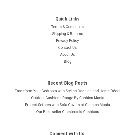
Quick Links
Terms & Conditions
Shipping & Returns
Privacy Policy
Contact Us
About Us
Blog
Recent Blog Posts
Transform Your Bedroom with Stylish Bedding and Home Décor
Outdoor Cushions Range By Cushion Mania
Protect Settees with Sofa Covers at Cushion Mania
Our Best seller Chesterfield Cushions
Connect with Us: