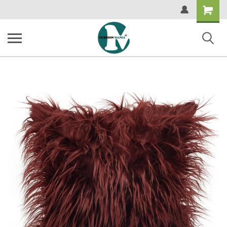
Shopping
Cart