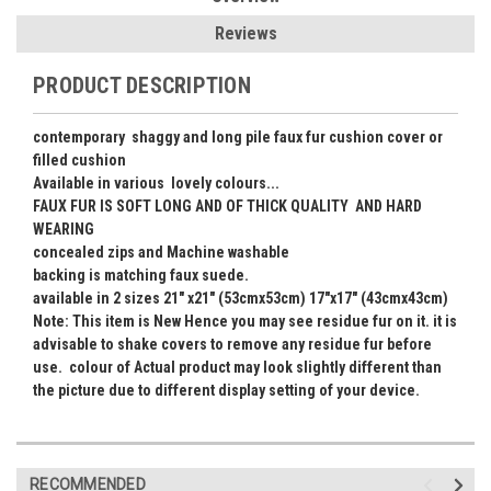
Reviews
PRODUCT DESCRIPTION
contemporary shaggy and long pile faux fur cushion cover or
filled cushion
Available in various lovely colours...
FAUX FUR IS SOFT LONG AND OF THICK QUALITY AND HARD
WEARING
concealed zips and Machine washable
backing is matching faux suede.
available in 2 sizes 21" x21" (53cmx53cm) 17"x17" (43cmx43cm)
Note: This item is New Hence you may see residue fur on it. it is
advisable to shake covers to remove any residue fur before
use. colour of Actual product may look slightly different than
the picture due to different display setting of your device.
RECOMMENDED