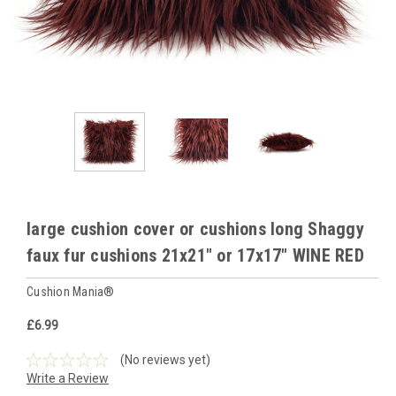
large cushion cover or cushions long Shaggy
faux fur cushions 21x21" or 17x17" WINE RED
Cushion Mania®
£6.99
(No reviews yet)
Write a Review