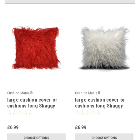
Cushion Mania®
Cushion Mania®
large cushion cover or
large cushion cover or
cushions long Shaggy
cushions long Shaggy
faux fur cushions 21x21"
faux fur cushions 21x21"
or 17x17" RED
or 17x17" WHITE
£6.99
£6.99
CHOOSE OPTIONS
CHOOSE OPTIONS