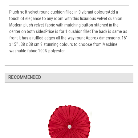
Plush soft velvet round cushion filled in 9 vibrant coloursAdd a
touch of elegance to any room with this luxurious velvet cushion.
Modern plush velvet fabric with matching button stitched in the
center on both sidesPrice is for 1 cushion filledThe back is same as
front It has a ruffled edges all the way roundApprox dimensions: 15"
x 15" , 38 x 38 cm 8 stunning colours to choose from.Machine
washable fabric 100% polyester
RECOMMENDED