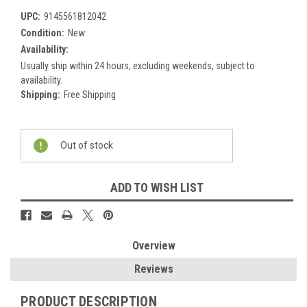
UPC:
9145561812042
Condition:
New
Availability:
Usually ship within 24 hours, excluding weekends, subject to
availability.
Shipping:
Free Shipping
Current
Out of stock
Stock:
ADD TO WISH LIST
Overview
Reviews
PRODUCT DESCRIPTION