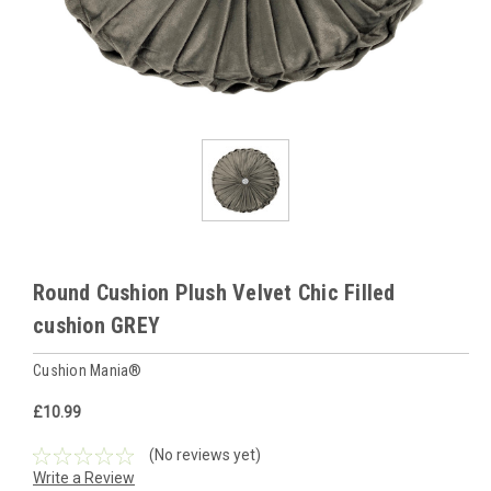
Round Cushion Plush Velvet Chic Filled
cushion GREY
Cushion Mania®
£10.99
(No reviews yet)
Write a Review