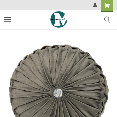
Shopping
Cart