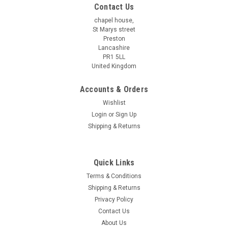
Contact Us
chapel house,
St Marys street
Preston
Lancashire
PR1 5LL
United Kingdom
Accounts & Orders
Wishlist
Login
or
Sign Up
Shipping & Returns
Quick Links
Terms & Conditions
Shipping & Returns
Privacy Policy
Contact Us
About Us