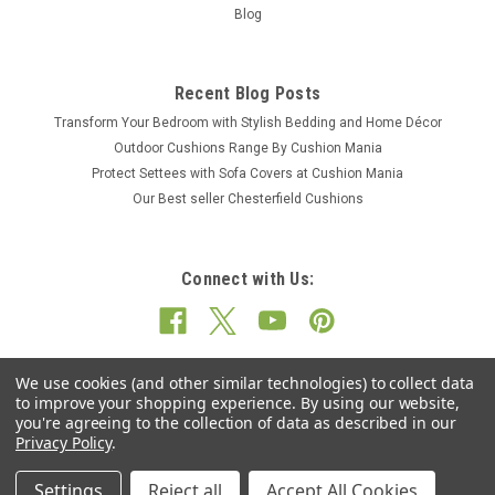
Blog
Recent Blog Posts
Transform Your Bedroom with Stylish Bedding and Home Décor
Outdoor Cushions Range By Cushion Mania
Protect Settees with Sofa Covers at Cushion Mania
Our Best seller Chesterfield Cushions
Connect with Us:
We use cookies (and other similar technologies) to collect data
to improve your shopping experience.
By using our website,
you're agreeing to the collection of data as described in our
Privacy Policy
.
Settings
Reject all
Accept All Cookies