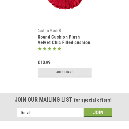
Cushion Mania®
Round Cushion Plush
Velvet Chic Filled cushion
RED
£10.99
ADD TO CART
JOIN OUR MAILING LIST
for special offers!
Email
Address