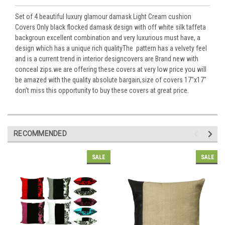
Set of 4 beautiful luxury glamour damask Light Cream cushion
Covers Only black flocked damask design with off white silk taffeta
backgroun excellent combination and very luxurious must have, a
design which has a unique rich qualityThe pattern has a velvety feel
and is a current trend in interior designcovers are Brand new with
conceal zips.we are offering these covers at very low price you will
be amazed with the quality absolute bargain,size of covers 17"x17"
don't miss this opportunity to buy these covers at great price.
RECOMMENDED
SALE
SALE