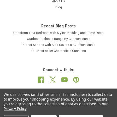
About Us
Blog
Recent Blog Posts
Transform Your Bedroom with Stylish Bedding and Home Décor
Outdoor Cushions Range By Cushion Mania
Protect Settees with Sofa Covers at Cushion Mania
Our Best seller Chesterfield Cushions
Connect with Us:
We use cookies (and other similar technologies) to collect data
to improve your shopping experience.
By using our website,
you're agreeing to the collection of data as described in our
Privacy Policy
.