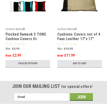
Cushion Mania®
Cushion Mania®
Flocked Damask 3 TONE
Cushions Covers set of 4
Cushion Covers Or
Faux Leather 17"x 17"
Cushions 17"x17"
brown/beige
Was:
£3.99
Was:
£15.95
£2.99
£11.99
Now:
Now:
CHOOSE OPTIONS
ADD TO CART
JOIN OUR MAILING LIST
for special offers!
Email
Address