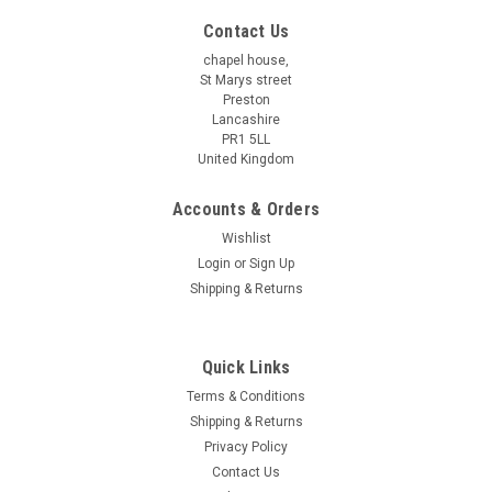
Contact Us
chapel house,
St Marys street
Preston
Lancashire
PR1 5LL
United Kingdom
Accounts & Orders
Wishlist
Login
or
Sign Up
Shipping & Returns
Quick Links
Terms & Conditions
Shipping & Returns
Privacy Policy
Contact Us