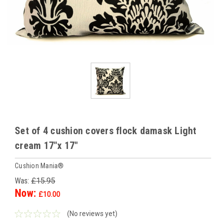
Set of 4 cushion covers flock damask Light
cream 17"x 17"
Cushion Mania®
Was:
£15.95
Now:
£10.00
(No reviews yet)