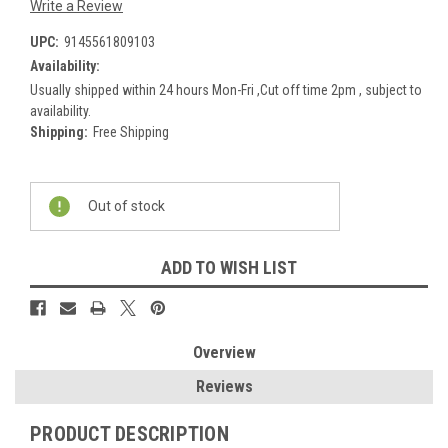
Write a Review
UPC:
9145561809103
Availability:
Usually shipped within 24 hours Mon-Fri ,Cut off time 2pm , subject to
availability.
Shipping:
Free Shipping
Current
Out of stock
Stock:
ADD TO WISH LIST
Overview
Reviews
PRODUCT DESCRIPTION