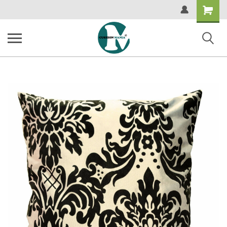
Shopping
Cart