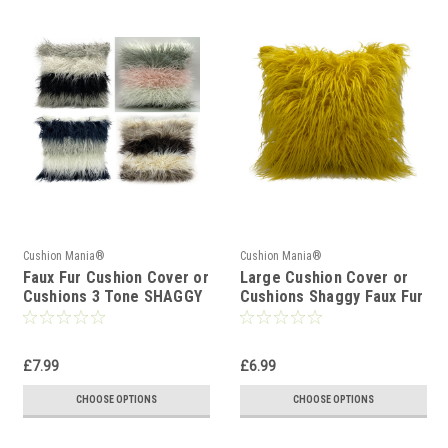
Cushion Mania®
Cushion Mania®
Faux Fur Cushion Cover or
Large Cushion Cover or
Cushions 3 Tone SHAGGY
Cushions Shaggy Faux Fur
Fur
Mustard Yellow
£7.99
£6.99
CHOOSE OPTIONS
CHOOSE OPTIONS