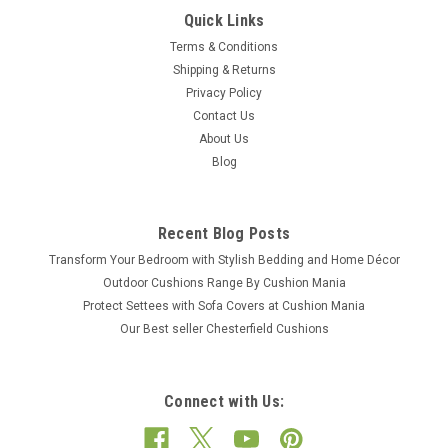
Quick Links
Terms & Conditions
Shipping & Returns
Privacy Policy
Contact Us
About Us
Blog
Recent Blog Posts
Transform Your Bedroom with Stylish Bedding and Home Décor
Outdoor Cushions Range By Cushion Mania
Protect Settees with Sofa Covers at Cushion Mania
Our Best seller Chesterfield Cushions
Connect with Us: