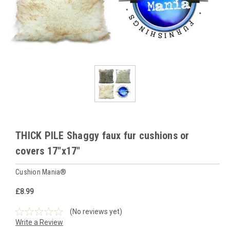
THICK PILE Shaggy faux fur cushions or
covers 17"x17"
Cushion Mania®
£8.99
(No reviews yet)
Write a Review