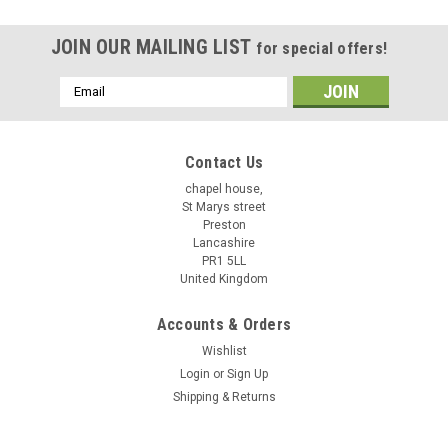
JOIN OUR MAILING LIST
for special offers!
Email
Address
Contact Us
chapel house,
St Marys street
Preston
Lancashire
PR1 5LL
United Kingdom
Accounts & Orders
Wishlist
Login
or
Sign Up
Shipping & Returns