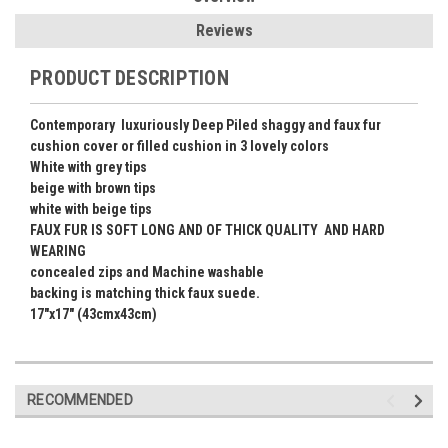
Reviews
PRODUCT DESCRIPTION
Contemporary luxuriously Deep Piled shaggy and faux fur
cushion cover or filled cushion in 3 lovely colors
White with grey tips
beige with brown tips
white with beige tips
FAUX FUR IS SOFT LONG AND OF THICK QUALITY AND HARD
WEARING
concealed zips and Machine washable
backing is matching thick faux suede.
17"x17" (43cmx43cm)
RECOMMENDED