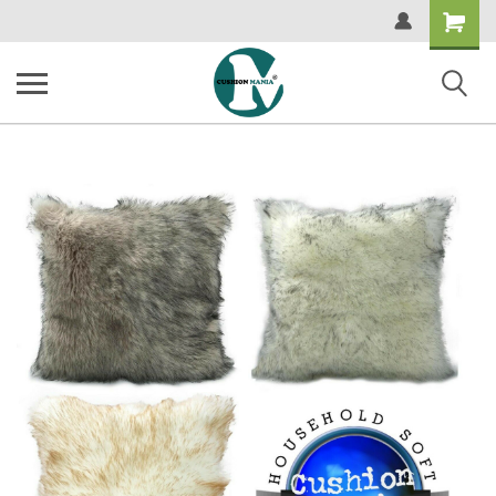
Shopping
Cart