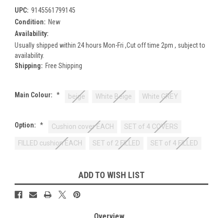
UPC:
9145561799145
Condition:
New
Availability:
Usually shipped within 24 hours Mon-Fri ,Cut off time 2pm , subject to
availability.
Shipping:
Free Shipping
Main Colour:
*
beige
White Beige
White GREY
Option:
*
Cushion cover EACH
SET of 4 COVERS
FILLED cushion EACH
SET of 2 FILLED
SET of 4 FILLED
Current
ADD TO WISH LIST
Stock:
Overview