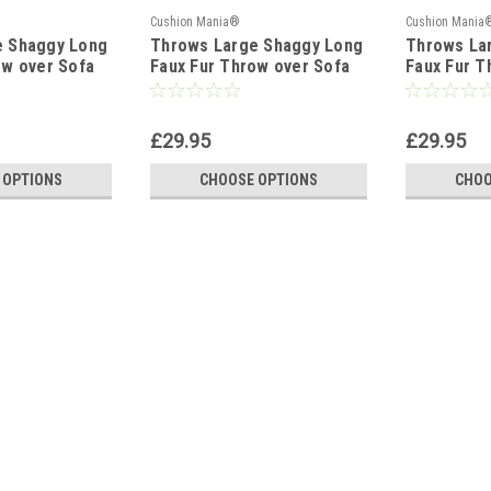
Cushion Mania®
Cushion Mania
e Shaggy Long
Throws Large Shaggy Long
Throws La
ow over Sofa
Faux Fur Throw over Sofa
Faux Fur T
uffy GREY
Bedspread Fluffy TEAL
Bedspread
£29.95
£29.95
 OPTIONS
CHOOSE OPTIONS
CHOO