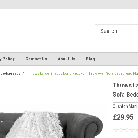
ns, Beddings
Welcome to Cushion mania
Your Favourite Soft
y Policy
Contact Us
About Us
Blog
 Bedspreads
Throws Large Shaggy Long Faux Fur Throw over Sofa Bedspread Flu
Throws L
Sofa Bed
Cushion Man
£29.95