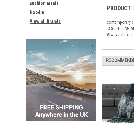
cushion mania
PRODUCT 
Hoodie
View all Brands
contemporary sh
IS SOFT LONG A
Always shake re
RECOMMEND