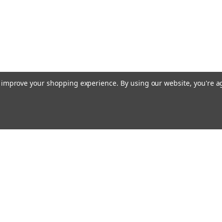
to improve your shopping experience.
By using our website, you're a
Email
Addres
 & Orders
Quick Links
Terms & Conditions
gn Up
Shipping & Returns