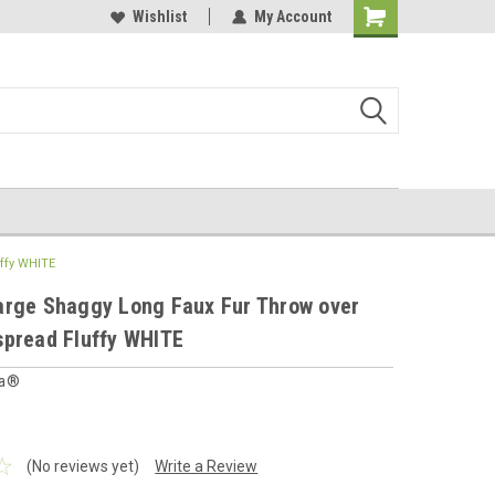
 furnishings store
Buy Cushions, Curtains, Beddings
Wishlist
My Account
Shopping
Cart
ffy WHITE
arge Shaggy Long Faux Fur Throw over
spread Fluffy WHITE
ia®
(No reviews yet)
Write a Review