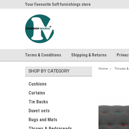
ania
Your Favourite Soft furnishings store
Buy Cushions, Curtai
Terms & Conditions
Shipping & Returns
Privac
Home
Throws &
SHOP BY CATEGORY
Cushions
Curtains
Tie Backs
Duvet sets
Rugs and Mats
Throws & Bedspreads