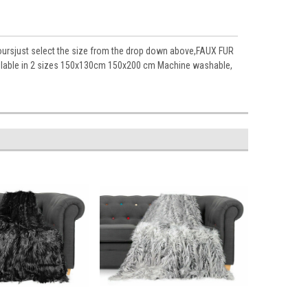
loursjust select the size from the drop down above,FAUX FUR
lable in 2 sizes 150x130cm 150x200 cm Machine washable,