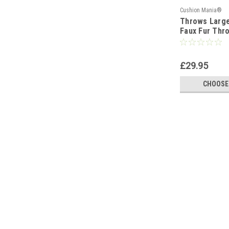
Cushion Mania®
Throws Larg
Faux Fur Thr
Bedspread Fl
£29.95
CHOOSE