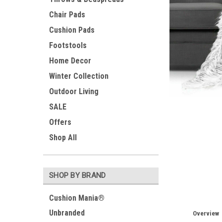
Chair Pads
Cushion Pads
Footstools
Home Decor
Winter Collection
Outdoor Living
SALE
Offers
Shop All
SHOP BY BRAND
Cushion Mania®
Unbranded
Overview