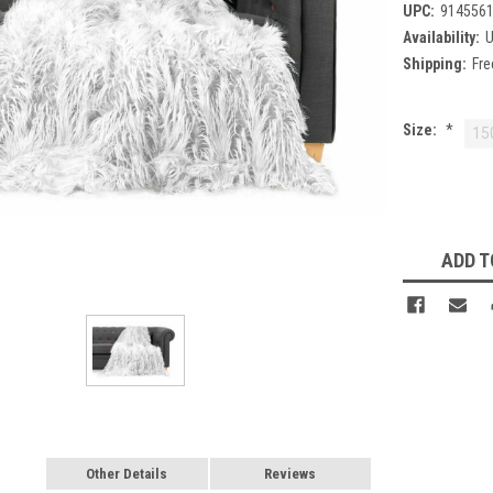
UPC:
914556
Availability:
U
Shipping:
Fre
Size:
*
15
Current
Stock:
ADD T
Other Details
Reviews