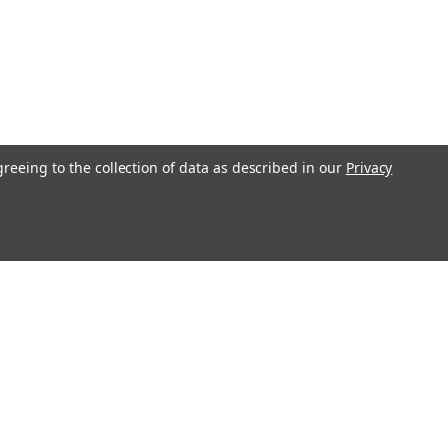
greeing to the collection of data as described in our
Privacy
s
Recent Blog Posts
Transform Your Bedroom with Stylish Bedding
and Home Décor