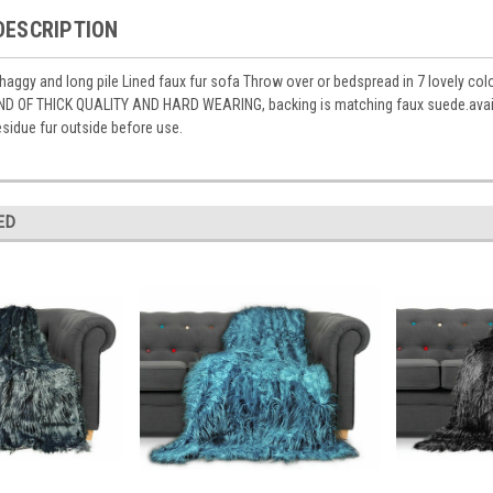
DESCRIPTION
aggy and long pile Lined faux fur sofa Throw over or bedspread in 7 lovely co
ND OF THICK QUALITY AND HARD WEARING, backing is matching faux suede.avai
sidue fur outside before use.
ED