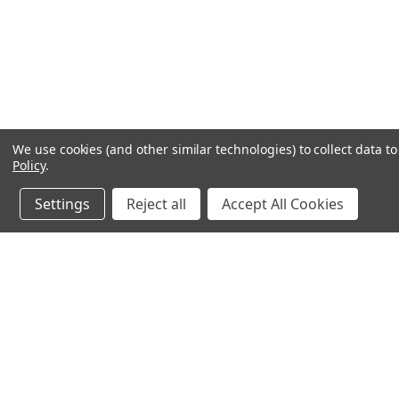
We use cookies (and other similar technologies) to collect data 
Policy
.
Settings
Reject all
Accept All Cookies
JOIN OUR MAILING LIST
for special offers!
Contact Us
Accounts
chapel house,
Wishlist
St Marys street
Login
or
Si