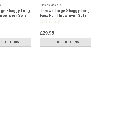
®
Cushion Mania®
rge Shaggy Long
Throws Large Shaggy Long
hrow over Sofa
Faux Fur Throw over Sofa
 Fluffy BLACK
Bedspread Fluffy SILVER
£29.95
SE OPTIONS
CHOOSE OPTIONS