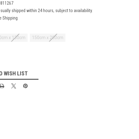
1811267
sually shipped within 24 hours, subject to availability.
e Shipping
0cm x 130cm
150cm x 200cm
O WISH LIST