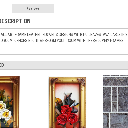
Reviews
DESCRIPTION
ALL ART FRAME LEATHER FLOWERS DESIGNS WITH PU LEAVES AVAILABLE IN 3 L
BEDROOM, OFFICES ETC TRANSFORM YOUR ROOM WITH THESE LOVELY FRAMES
ED