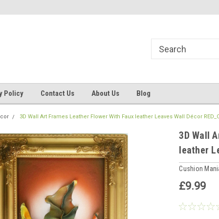
ns, Beddings
Welcome to Cushion mania
Your Favourite Soft
y Policy
Contact Us
About Us
Blog
cor
3D Wall Art Frames Leather Flower With Faux leather Leaves Wall Décor RED
3D Wall A
leather 
Cushion Man
£9.99