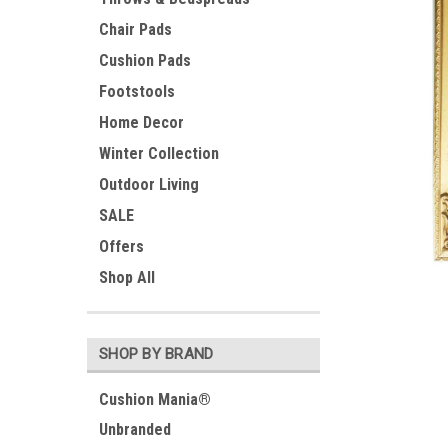
Chair Pads
Cushion Pads
Footstools
Home Decor
Winter Collection
Outdoor Living
SALE
Offers
ement
Shop All
SHOP BY BRAND
Cushion Mania®
Unbranded