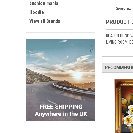
cushion mania
Overview
Hoodie
View all Brands
PRODUCT 
BEAUTIFUL 3D W
LIVING ROOM, 
RECOMMEND