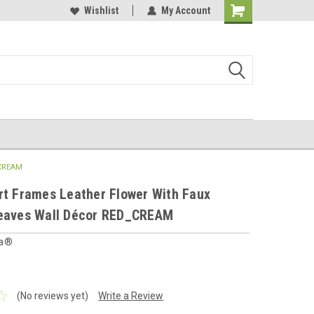
 furnishings store
Buy Cushions, Curtains, Beddings
Wishlist
My Account
Shopping
Cart
_CREAM
rt Frames Leather Flower With Faux
Leaves Wall Décor RED_CREAM
ia®
(No reviews yet)
Write a Review