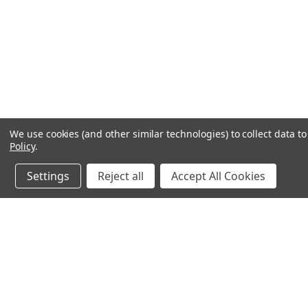
We use cookies (and other similar technologies) to collect data 
Policy
.
Settings
Reject all
Accept All Cookies
JOIN OUR MAILING LIST
for special offers!
Contact Us
Accounts
chapel house,
Wishlist