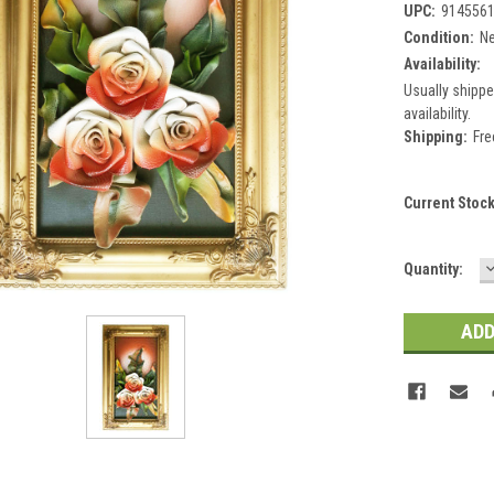
UPC:
914556
Condition:
N
Availability:
Usually shippe
availability.
Shipping:
Fre
Current Stoc
Quantity:
Q