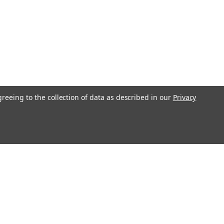
greeing to the collection of data as described in our
Privacy
s
Recent Blog Posts
Transform Your Bedroom with Stylish Bedding