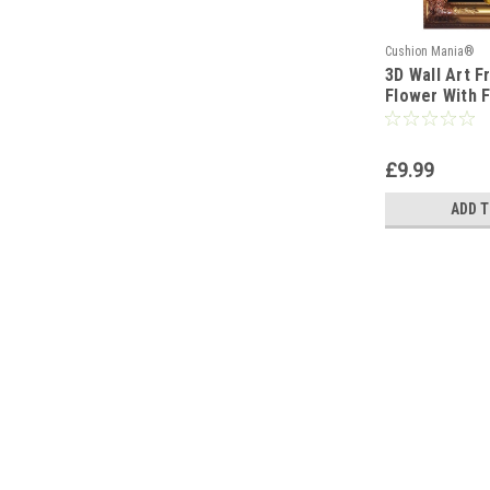
Cushion Mania®
3D Wall Art 
Flower With F
Leaves Wall 
YELLOW_CRE
£9.99
ADD T