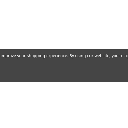
to improve your shopping experience.
By using our website, you're a
Email
Addres
 & Orders
Quick Links
Terms & Conditions