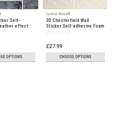
®
Cushion Mania®
cker Self-
3D Chesterfield Wall
eather effect
Sticker Self-adhesive Foam
cm
Tile
£27.99
SE OPTIONS
CHOOSE OPTIONS