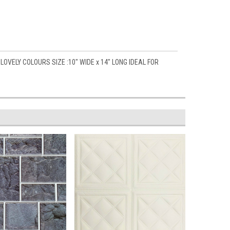
OVELY COLOURS SIZE :10" WIDE x 14" LONG IDEAL FOR