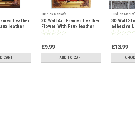
Cushion Mania®
Cushion Mania
Frames Leather
3D Wall Art Frames Leather
3D Wall Sti
aux leather
Flower With Faux leather
adhesive L
Décor
Leaves Wall Decor RED
50cm x 50
AM
£9.99
£13.99
O CART
ADD TO CART
CHOO