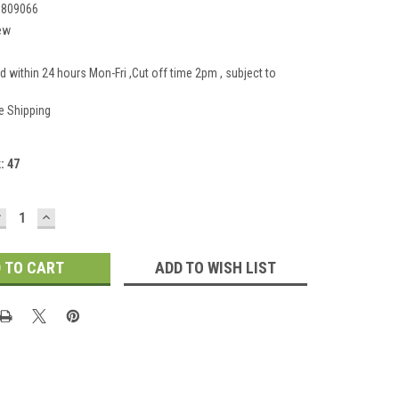
1809066
ew
d within 24 hours Mon-Fri ,Cut off time 2pm , subject to
e Shipping
k:
47
DECREASE
INCREASE
UANTITY:
QUANTITY:
ADD TO WISH LIST