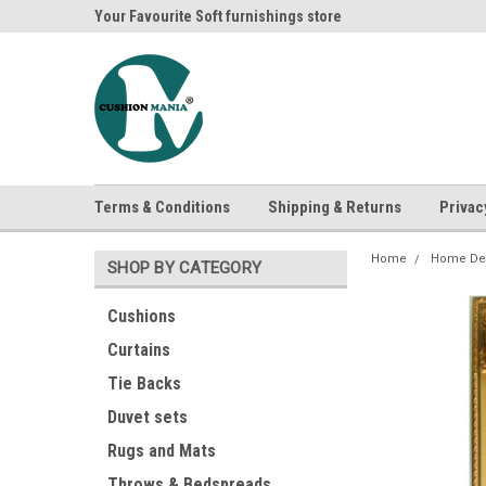
ania
Your Favourite Soft furnishings store
Buy Cushions, Curtai
Terms & Conditions
Shipping & Returns
Privac
Home
Home De
SHOP BY CATEGORY
Cushions
Curtains
Tie Backs
Duvet sets
Rugs and Mats
Throws & Bedspreads