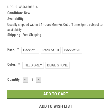
UPC:
9145561808816
Condition:
New
Availability:
Usually shipped within 24 hours Mon-Fri ,Cut off time 2pm , subject to
availability.
Shipping:
Free Shipping
Pack:
*
Pack of 5
Pack of 10
Pack of 20
Color:
*
TILES GREY
BEIGE STONE
DECREASE
INCREASE
Current
Quantity:
QUANTITY:
QUANTITY:
Stock:
ADD TO WISH LIST