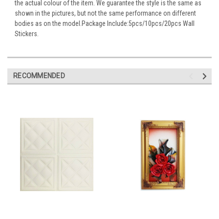
the actual colour of the item. We guarantee the style is the same as
shown in the pictures, but not the same performance on different
bodies as on the model.Package Include:5pcs/10pcs/20pcs Wall
Stickers.
RECOMMENDED