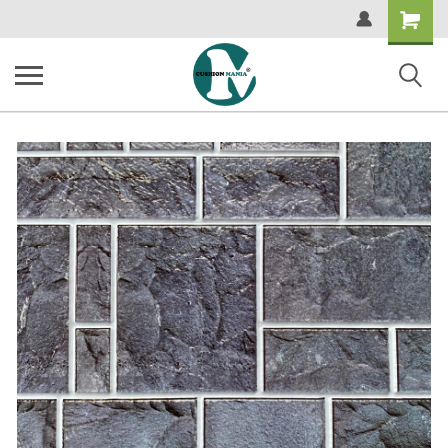
Shopping
Cart