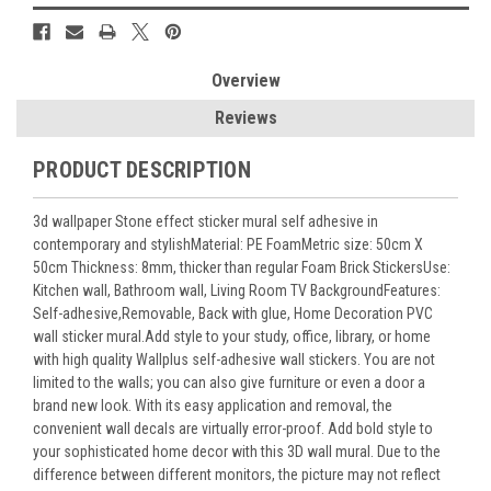
Overview
Reviews
PRODUCT DESCRIPTION
3d wallpaper Stone effect sticker mural self adhesive in
contemporary and stylishMaterial: PE FoamMetric size: 50cm X
50cm Thickness: 8mm, thicker than regular Foam Brick StickersUse:
Kitchen wall, Bathroom wall, Living Room TV BackgroundFeatures:
Self-adhesive,Removable, Back with glue, Home Decoration PVC
wall sticker mural.Add style to your study, office, library, or home
with high quality Wallplus self-adhesive wall stickers. You are not
limited to the walls; you can also give furniture or even a door a
brand new look. With its easy application and removal, the
convenient wall decals are virtually error-proof. Add bold style to
your sophisticated home decor with this 3D wall mural. Due to the
difference between different monitors, the picture may not reflect