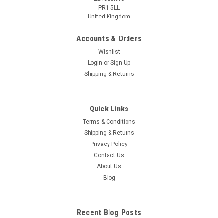
PR1 5LL
United Kingdom
Accounts & Orders
Wishlist
Login
or
Sign Up
Shipping & Returns
Quick Links
Terms & Conditions
Shipping & Returns
Privacy Policy
Contact Us
About Us
Blog
Recent Blog Posts