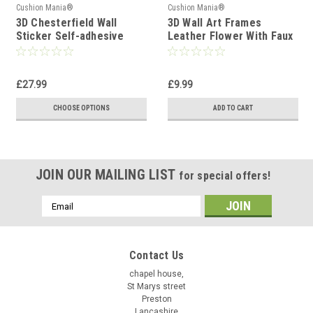
Cushion Mania®
Cushion Mania®
3D Chesterfield Wall
3D Wall Art Frames
Sticker Self-adhesive
Leather Flower With Faux
Foam Tile
leather Leaves Wall Decor
RED
£27.99
£9.99
CHOOSE OPTIONS
ADD TO CART
JOIN OUR MAILING LIST
for special offers!
Email
Address
Contact Us
chapel house,
St Marys street
Preston
Lancashire