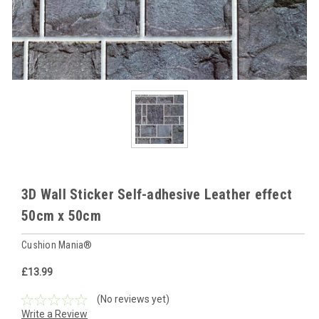
3D Wall Sticker Self-adhesive Leather effect
50cm x 50cm
Cushion Mania®
£13.99
(No reviews yet)
Write a Review