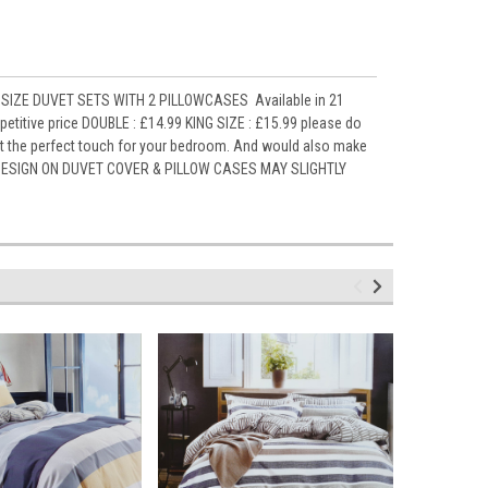
SIZE DUVET SETS WITH 2 PILLOWCASES Available in 21
titive price DOUBLE : £14.99 KING SIZE : £15.99 please do
it the perfect touch for your bedroom. And would also make
ely DESIGN ON DUVET COVER & PILLOW CASES MAY SLIGHTLY