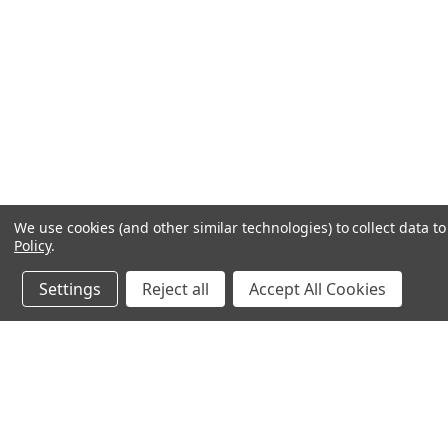
We use cookies (and other similar technologies) to collect data 
Policy
.
Settings
Reject all
Accept All Cookies
JOIN OUR MAILING LIST
for special offers!