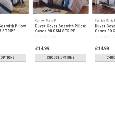
Cushion Mania®
Cushion Mania
et with Pillow
Duvet Cover Set with Pillow
Duvet Cove
M STRIPE
Cases 90 GSM STRIPE
Cases 90 G
BROWN BLUE
Mustard
£14.99
£14.99
 OPTIONS
CHOOSE OPTIONS
CHOO