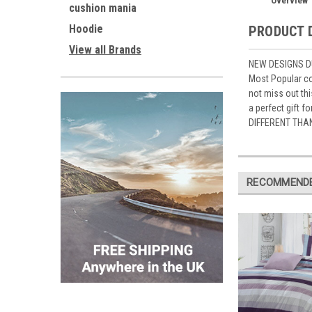
Overview
cushion mania
Hoodie
PRODUCT 
View all Brands
NEW DESIGNS DU
Most Popular co
not miss out th
a perfect gift 
DIFFERENT THA
RECOMMEND