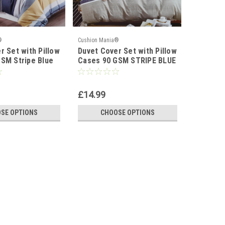
®
Cushion Mania®
Cushion Ma
r Set with Pillow
Duvet Cover Set with Pillow
Duvet Co
SM Stripe Blue
Cases 90 GSM STRIPE BLUE
Cases 9
GREY
WHITE R
£14.99
£14.99
SE OPTIONS
CHOOSE OPTIONS
C