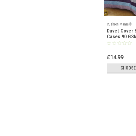
Cushion Mania®
Duvet Cover S
Cases 90 GS
PURPLE BLUE
£14.99
CHOOSE