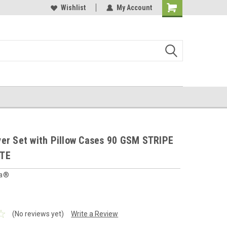
 furnishings store
Buy Cushions, Curtains, Beddings
Wishlist
My Account
Shopping
Cart
er Set with Pillow Cases 90 GSM STRIPE
ITE
ia®
(No reviews yet)
Write a Review