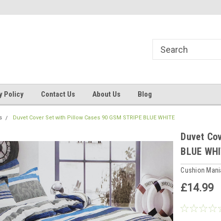
ns, Beddings
Welcome to Cushion mania
Your Favourite Soft
y Policy
Contact Us
About Us
Blog
s
Duvet Cover Set with Pillow Cases 90 GSM STRIPE BLUE WHITE
Duvet Cov
BLUE WH
Cushion Man
£14.99