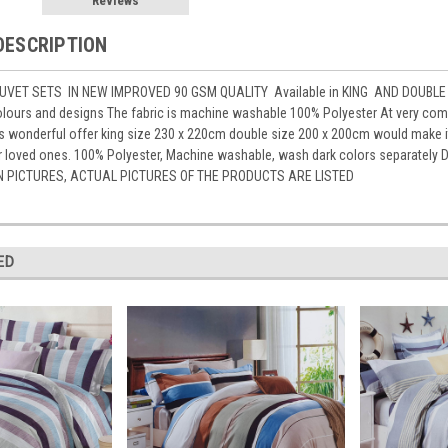
Reviews
DESCRIPTION
VET SETS IN NEW IMPROVED 90 GSM QUALITY Available in KING AND DOUBLE 
lours and designs The fabric is machine washable 100% Polyester At very compe
is wonderful offer king size 230 x 220cm double size 200 x 200cm would make 
for loved ones. 100% Polyester, Machine washable, wash dark colors separat
N PICTURES, ACTUAL PICTURES OF THE PRODUCTS ARE LISTED
ED