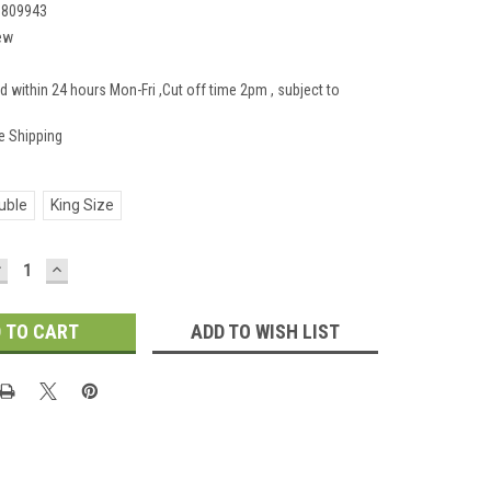
1809943
ew
d within 24 hours Mon-Fri ,Cut off time 2pm , subject to
e Shipping
uble
King Size
DECREASE
INCREASE
UANTITY:
QUANTITY:
ADD TO WISH LIST