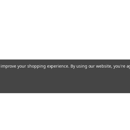
to improve your shopping experience.
By using our website, you're a
Email
Addres