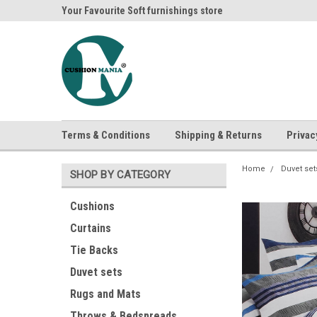
ania
Your Favourite Soft furnishings store
Buy Cushions, Curtai
Terms & Conditions
Shipping & Returns
Privac
Home
Duvet set
SHOP BY CATEGORY
Cushions
Curtains
Tie Backs
Duvet sets
Rugs and Mats
Throws & Bedspreads