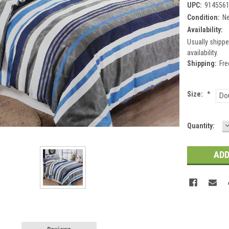
UPC:
914556
Condition:
N
Availability:
Usually shippe
availability.
Shipping:
Fre
Size:
*
Do
Current
Quantity:
Q
Stock: