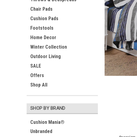
Chair Pads
Cushion Pads
Footstools
Home Decor
Winter Collection
Outdoor Living
SALE
Offers
ement
Shop All
SHOP BY BRAND
Cushion Mania®
Unbranded