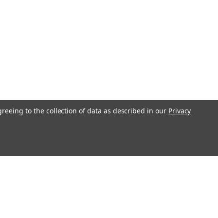
greeing to the collection of data as described in our
Privacy
s