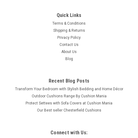
Quick Links
Terms & Conditions
Shipping & Returns
Privacy Policy
Contact Us
About Us
Blog
Recent Blog Posts
Transform Your Bedroom with Stylish Bedding and Home Décor
Outdoor Cushions Range By Cushion Mania
Protect Settees with Sofa Covers at Cushion Mania
Our Best seller Chesterfield Cushions
Connect with Us: