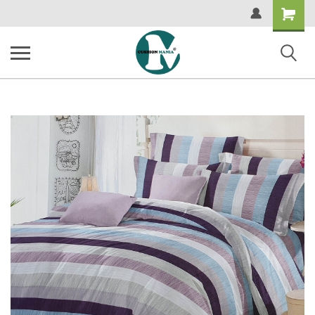
Shopping
Cart