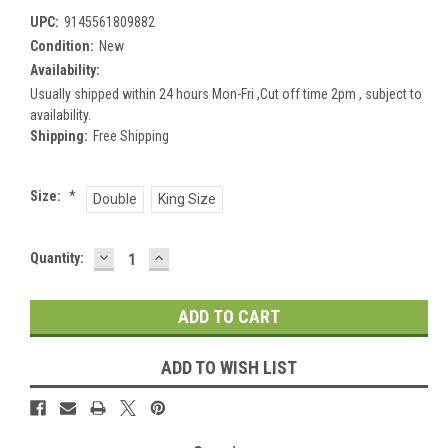
UPC:
9145561809882
Condition:
New
Availability:
Usually shipped within 24 hours Mon-Fri ,Cut off time 2pm , subject to
availability.
Shipping:
Free Shipping
Size:
*
Double
King Size
DECREASE
INCREASE
Current
Quantity:
QUANTITY:
QUANTITY:
Stock:
ADD TO WISH LIST