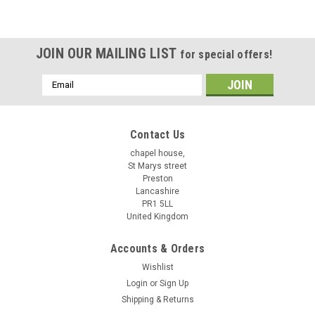
JOIN OUR MAILING LIST
for special offers!
Email
Address
Contact Us
chapel house,
St Marys street
Preston
Lancashire
PR1 5LL
United Kingdom
Accounts & Orders
Wishlist
Login
or
Sign Up
Shipping & Returns