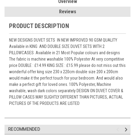
Overview
Reviews
PRODUCT DESCRIPTION
NEW DESIGNS DUVET SETS IN NEW IMPROVED 90 GSM QUALITY
Available in KING AND DOUBLE SIZE DUVET SETS WITH 2
PILLOWCASES Available in 21 Most Popular colours and designs
The fabric is machine washable 100% Polyester At very competitive
price DOUBLE : £14.99 KING SIZE : £15.99 please do not miss out this
wonderful offer king size 230 x 220cm double size 200 x 200cm
would make it the perfect touch for your bedroom. And would also
make a perfect gift for loved ones. 100% Polyester, Machine
washable, wash dark colors separately DESIGN ON DUVET COVER &
PILLOW CASES MAY SLIGHTLY DIFFERENT THAN PICTURES, ACTUAL
PICTURES OF THE PRODUCTS ARE LISTED
RECOMMENDED