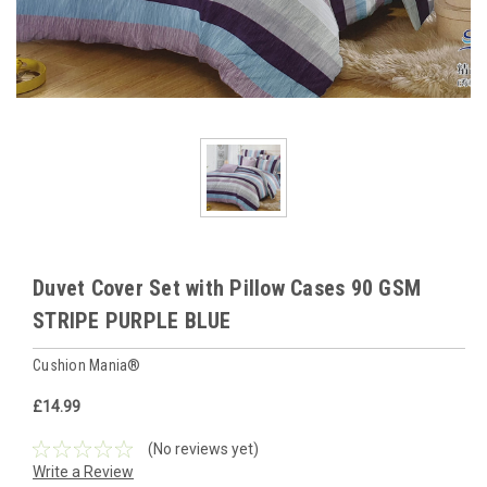
Duvet Cover Set with Pillow Cases 90 GSM
STRIPE PURPLE BLUE
Cushion Mania®
£14.99
(No reviews yet)
Write a Review