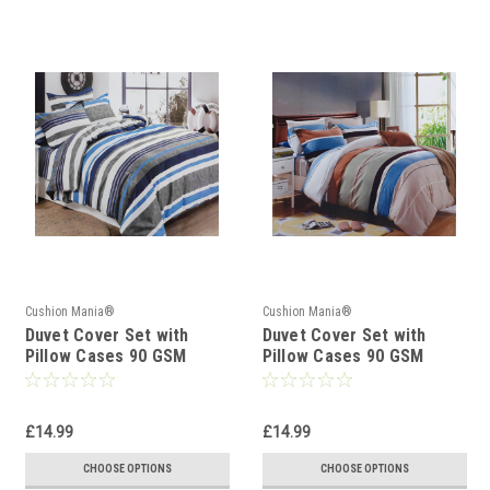
Cushion Mania®
Cushion Mania®
Duvet Cover Set with
Duvet Cover Set with
Pillow Cases 90 GSM
Pillow Cases 90 GSM
STRIPE BLUE WHITE
STRIPE BROWN BLUE
£14.99
£14.99
CHOOSE OPTIONS
CHOOSE OPTIONS